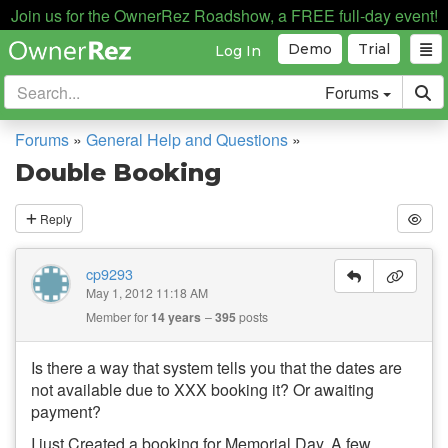
Join us for the OwnerRez Roadshow, a FREE full-day event!
Demo
Trial
Log In
Forums
Forums
»
General Help and Questions
»
Double Booking
Reply
cp9293
May 1, 2012 11:18 AM
Member for
14 years
395
posts
Is there a way that system tells you that the dates are
not available due to XXX booking it? Or awaiting
payment?
I just Created a booking for Memorial Day. A few