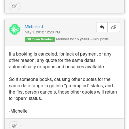
Michelle J
May 1, 2012 12:20 PM
Member for
15 years
582
posts
OR Team Member
If a booking is canceled, for lack of payment or any
other reason, any quote for the same dates
automatically re-opens and becomes available.
So if someone books, causing other quotes for the
same date range to go into "preempted" status, and
the first person cancels, those other quotes will return
to "open" status.
-Michelle