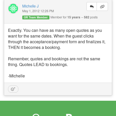
Michelle J
May 1, 2012 12:26 PM
Member for
15 years
582
posts
OR Team Member
Exactly. You can have as many open quotes as you
want for the same dates. When the guest clicks
through the acceptance/payment form and finalizes it,
THEN it becomes a booking.
Remember, quotes and bookings are not the same
thing. Quotes LEAD to bookings.
-Michelle