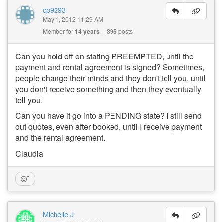
cp9293
May 1, 2012 11:29 AM
Member for
14 years
395
posts
Can you hold off on stating PREEMPTED, until the
payment and rental agreement is signed? Sometimes,
people change their minds and they don't tell you, until
you don't receive something and then they eventually
tell you.
Can you have it go into a PENDING state? I still send
out quotes, even after booked, until I receive payment
and the rental agreement.
Claudia
Michelle J