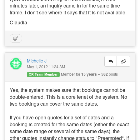
minutes later, an inquiry came in for the same time
frame. I don't see where it says that it is not available.
Claudia
Michelle J
May 1, 2012 11:24 AM
Member for
15 years
582
posts
OR Team Member
Yes, the system makes sure that bookings cannot be
double-entered. This is a core tenet of the system. No
two bookings can cover the same dates.
If you have open quotes for a set of dates and a
booking is created for the same dates (either the exact
same date range or several of the same days), the
other quotes instantly change status to "Preempted". If