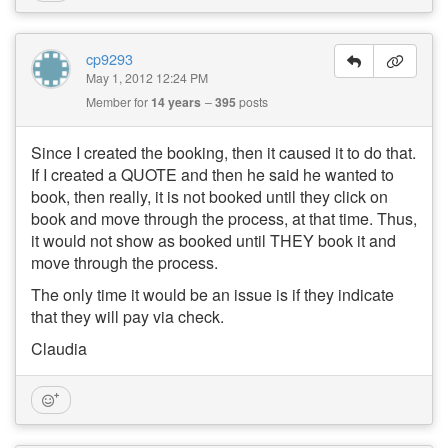
cp9293
May 1, 2012 12:24 PM
Member for
14 years
395
posts
Since I created the booking, then it caused it to do that.
If I created a QUOTE and then he said he wanted to
book, then really, it is not booked until they click on
book and move through the process, at that time. Thus,
it would not show as booked until THEY book it and
move through the process.
The only time it would be an issue is if they indicate
that they will pay via check.
Claudia