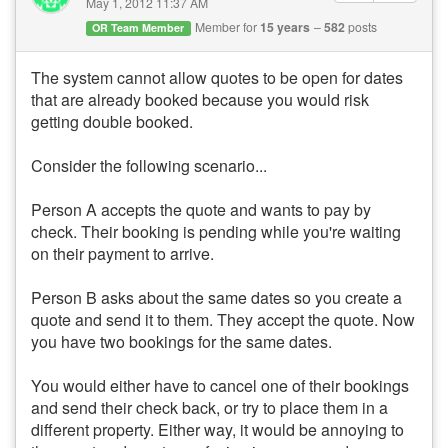
May 1, 2012 11:37 AM
Member for
15 years
582
posts
OR Team Member
The system cannot allow quotes to be open for dates
that are already booked because you would risk
getting double booked.
Consider the following scenario...
Person A accepts the quote and wants to pay by
check. Their booking is pending while you're waiting
on their payment to arrive.
Person B asks about the same dates so you create a
quote and send it to them. They accept the quote. Now
you have two bookings for the same dates.
You would either have to cancel one of their bookings
and send their check back, or try to place them in a
different property. Either way, it would be annoying to