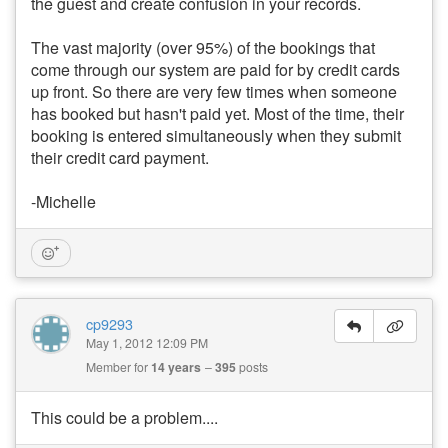
the guest and create confusion in your records.
The vast majority (over 95%) of the bookings that
come through our system are paid for by credit cards
up front. So there are very few times when someone
has booked but hasn't paid yet. Most of the time, their
booking is entered simultaneously when they submit
their credit card payment.
-Michelle
cp9293
May 1, 2012 12:09 PM
Member for
14 years
395
posts
This could be a problem....