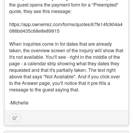
the guest opens the payment form for a "Preempted"
quote, they see this message:
https://app.ownerrez.com/forms/quotes/67fe14fc904a4
086bd435c68e8e89915
When inquiries come in for dates that are already
taken, the overview screen of the inquiry will show that
it's not available. You'll see - right in the middle of the
page - a calendar strip showing what they dates they
requested and that it's partially taken. The text right
above that says "Not Available". And if you click over
to the Answer page, you'll notice that it pre-fills a
message to the guest saying that.
-Michelle