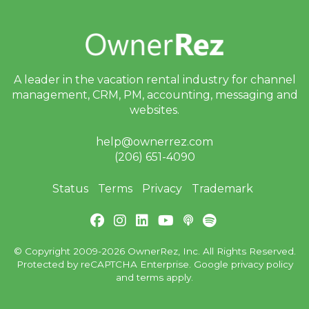
A leader in the vacation rental industry for
channel
management, CRM, PM, accounting,
messaging and
websites.
help@ownerrez.com
(206) 651-4090
Status
Terms
Privacy
Trademark
© Copyright 2009-2026 OwnerRez, Inc. All Rights Reserved.
Protected by reCAPTCHA Enterprise. Google
privacy policy
and
terms
apply.