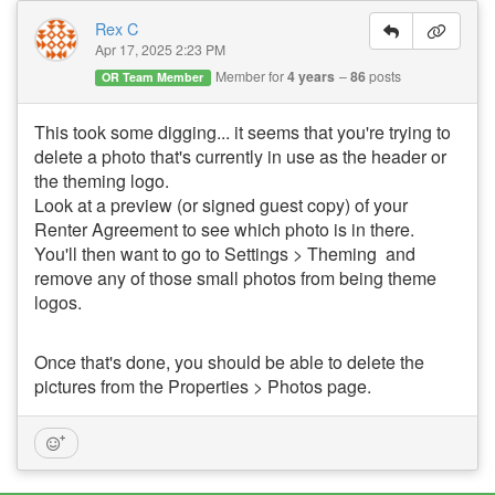
Rex C
Apr 17, 2025 2:23 PM
Member for
4 years
86
posts
OR Team Member
This took some digging... it seems that you're trying to
delete a photo that's currently in use as the header or
the theming logo.
Look at a preview (or signed guest copy) of your
Renter Agreement to see which photo is in there.
You'll then want to go to Settings > Theming and
remove any of those small photos from being theme
logos.
Once that's done, you should be able to delete the
pictures from the Properties > Photos page.