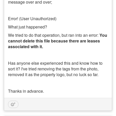
message over and over;
Error! (User Unauthorized)
What just happened?
We tried to do that operation, but ran into an error:
You
cannot delete this file because there are leases
associated with it.
Has anyone else experienced this and know how to
sort it? I've tried removing the tags from the photo,
removed it as the property logo, but no luck so far.
Thanks in advance.