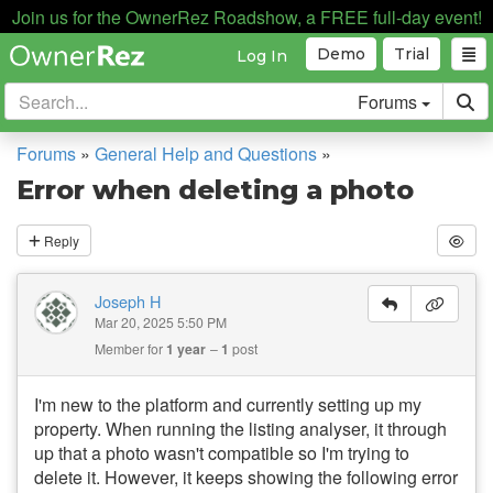
Join us for the OwnerRez Roadshow, a FREE full-day event!
Demo
Trial
Log In
Forums
Forums
»
General Help and Questions
»
Error when deleting a photo
Reply
Joseph H
Mar 20, 2025 5:50 PM
Member for
1 year
1
post
I'm new to the platform and currently setting up my
property. When running the listing analyser, it through
up that a photo wasn't compatible so I'm trying to
delete it. However, it keeps showing the following error