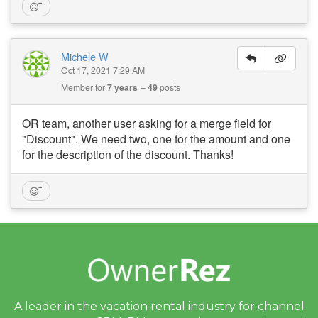
Michele W
Oct 17, 2021 7:29 AM
Member for
7 years
49
posts
OR team, another user asking for a merge field for
"Discount". We need two, one for the amount and one
for the description of the discount. Thanks!
A leader in the vacation rental industry for
channel