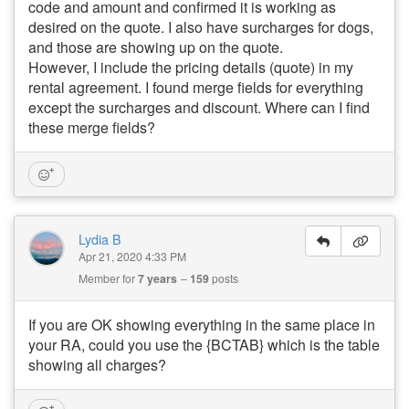
code and amount and confirmed it is working as
desired on the quote. I also have surcharges for dogs,
and those are showing up on the quote.
However, I include the pricing details (quote) in my
rental agreement. I found merge fields for everything
except the surcharges and discount. Where can I find
these merge fields?
Lydia B
Apr 21, 2020 4:33 PM
Member for
7 years
159
posts
If you are OK showing everything in the same place in
your RA, could you use the {BCTAB} which is the table
showing all charges?