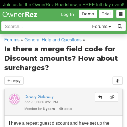
Join us for the OwnerRez Roadshow, a FREE full-day event!
Demo
Trial
Log In
Forums
Forums
»
General Help and Questions
»
Is there a merge field code for
Discount amounts? How about
surcharges?
Reply
Dewey Getaway
Apr 20, 2020 3:51 PM
Member for
6 years
49
posts
I have a repeat guest discount and have set up the