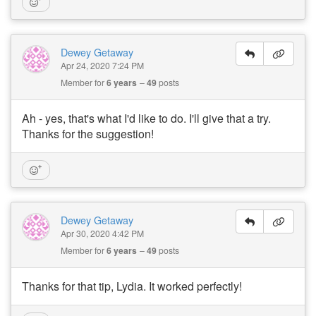
Dewey Getaway
Apr 24, 2020 7:24 PM
Member for
6 years
49
posts
Ah - yes, that's what I'd like to do. I'll give that a try.
Thanks for the suggestion!
Dewey Getaway
Apr 30, 2020 4:42 PM
Member for
6 years
49
posts
Thanks for that tip, Lydia. It worked perfectly!