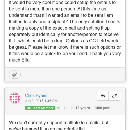
It would be very cool if one could setup the emails to
be sent to more than one person. At this time as I
understand that if I wanted an email to be sent I am
limited to only one recipient? The only solution I see is
making a copy of the exact email and setting it up
separately but identically for anotherperson to receive
it it.. which could be a drag. Options as CC field would
be great. Please let me know if there is such options or
if this would be a quick fix on your end. Thank you very
much.Ella
Chris Hynes
Jun 2, 2015 1:46 PM
Member for
13 years
1406
posts
OR Team Member
We don't currently support multiple to emails, but
we've bumped it up on the priority list.