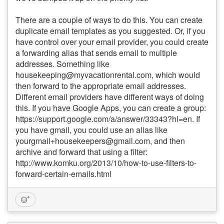
There are a couple of ways to do this. You can create
duplicate email templates as you suggested. Or, if you
have control over your email provider, you could create
a forwarding alias that sends email to multiple
addresses. Something like
housekeeping@myvacationrental.com, which would
then forward to the appropriate email addresses.
Different email providers have different ways of doing
this. If you have Google Apps, you can create a group:
https://support.google.com/a/answer/33343?hl=en. If
you have gmail, you could use an alias like
yourgmail+housekeepers@gmail.com, and then
archive and forward that using a filter:
http://www.komku.org/2013/10/how-to-use-filters-to-
forward-certain-emails.html