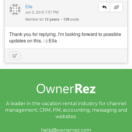
Ella
Jun 2, 2015 7:57 PM
Member for
12 years
139
posts
Thank you for replying. I'm looking forward to possible
updates on this. :-) Ella
A leader in the vacation rental industry for
channel
management, CRM, PM, accounting,
messaging and
websites.
help@ownerrez.com