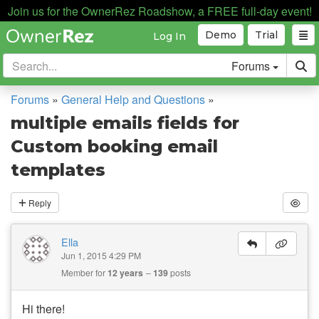
Join us for the OwnerRez Roadshow, a FREE full-day event!
Demo
Trial
Log In
Forums
Forums
»
General Help and Questions
»
multiple emails fields for
Custom booking email
templates
Reply
Ella
Jun 1, 2015 4:29 PM
Member for
12 years
139
posts
Hi there!