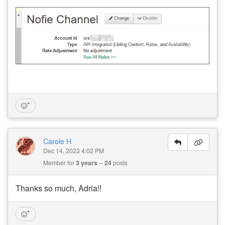
Carole H
Dec 14, 2023 4:02 PM
Member for
3 years
24
posts
Thanks so much, Adria!!