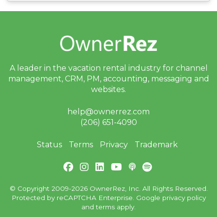
A leader in the vacation rental industry for
channel
management, CRM, PM, accounting,
messaging and
websites.
help@ownerrez.com
(206) 651-4090
Status
Terms
Privacy
Trademark
© Copyright 2009-2026 OwnerRez, Inc. All Rights Reserved.
Protected by reCAPTCHA Enterprise. Google
privacy policy
and
terms
apply.