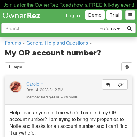
Join us for the OwnerRez Roadshow, a FREE full-day event!
Demo
Trial
Log In
Forums
Forums
»
General Help and Questions
»
My OR account number?
Reply
Carole H
Dec 14, 2023 3:12 PM
Member for
3 years
24
posts
Help - can anyone tell me where I can find my OR
account number? I am trying to bring my properties to
Nofie and it asks for an account number and I can't find
it anywhere.