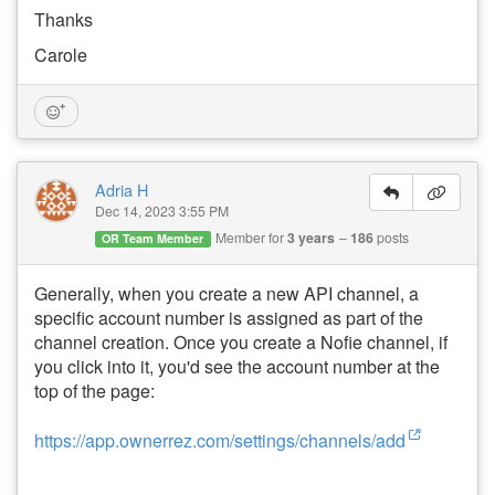
Thanks
Carole
Adria H
Dec 14, 2023 3:55 PM
Member for
3 years
186
posts
OR Team Member
Generally, when you create a new API channel, a
specific account number is assigned as part of the
channel creation. Once you create a Nofie channel, if
you click into it, you'd see the account number at the
top of the page:
https://app.ownerrez.com/settings/channels/add