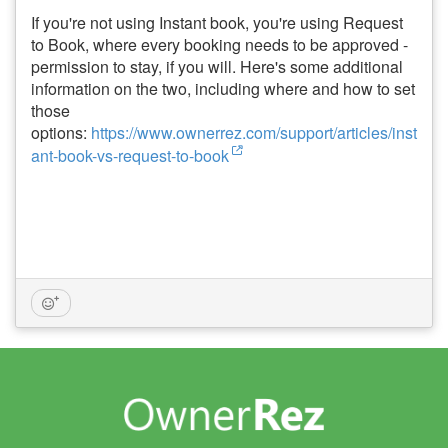
If you're not using Instant book, you're using Request
to Book, where every booking needs to be approved -
permission to stay, if you will. Here's some additional
information on the two, including where and how to set
those
options:
https://www.ownerrez.com/support/articles/inst
ant-book-vs-request-to-book