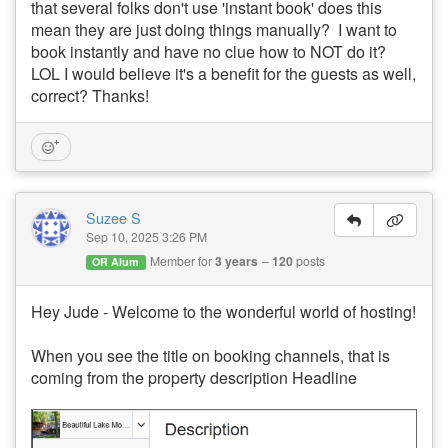
that several folks don't use 'instant book' does this
mean they are just doing things manually? I want to
book instantly and have no clue how to NOT do it?
LOL I would believe it's a benefit for the guests as well,
correct? Thanks!
Suzee S
Sep 10, 2025 3:26 PM
Member for
3 years
120
posts
OR Alum
Hey Jude - Welcome to the wonderful world of hosting!
When you see the title on booking channels, that is
coming from the property description Headline