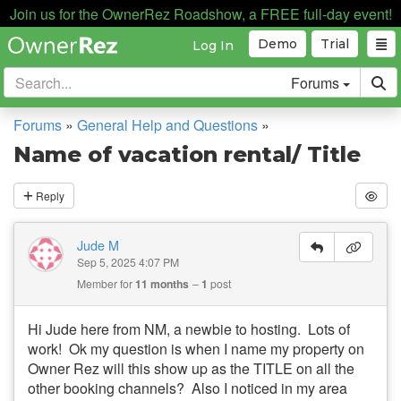
Join us for the OwnerRez Roadshow, a FREE full-day event!
Demo
Trial
Log In
Forums
Forums
»
General Help and Questions
»
Name of vacation rental/ Title
Reply
Jude M
Sep 5, 2025 4:07 PM
Member for
11 months
1
post
Hi Jude here from NM, a newbie to hosting. Lots of
work! Ok my question is when I name my property on
Owner Rez will this show up as the TITLE on all the
other booking channels? Also I noticed in my area