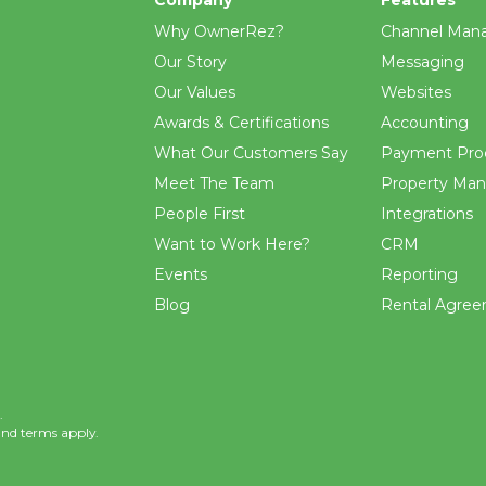
Why OwnerRez?
Channel Man
Our Story
Messaging
Our Values
Websites
Awards & Certifications
Accounting
What Our Customers Say
Payment Pro
Meet The Team
Property Ma
People First
Integrations
Want to Work Here?
CRM
Events
Reporting
Blog
Rental Agre
.
and
terms
apply.