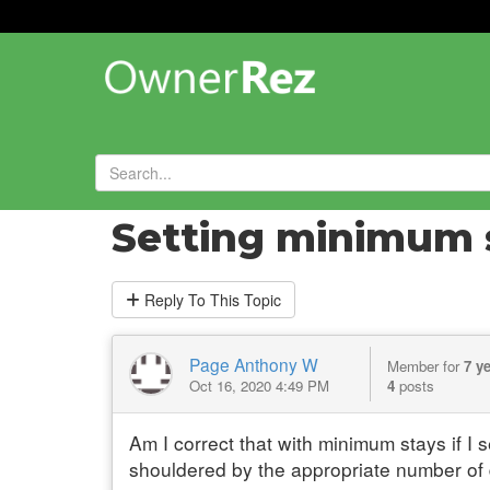
Forums
»
General Help and Questions
»
Setting minimum 
Reply
To This Topic
Page Anthony W
Member for
7 y
Oct 16, 2020 4:49 PM
4
posts
Am I correct that with minimum stays if I 
shouldered by the appropriate number of