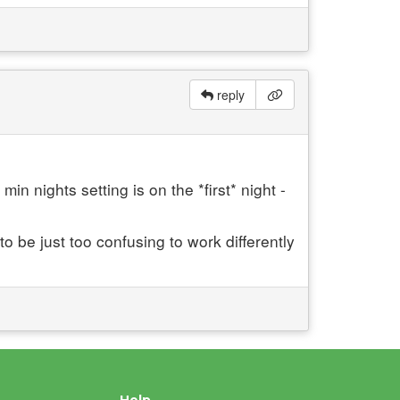
reply
in nights setting is on the *first* night -
o be just too confusing to work differently
Help