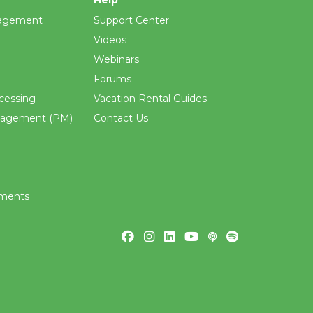
agement
Support Center
Videos
Webinars
Forums
cessing
Vacation Rental Guides
nagement (PM)
Contact Us
ements