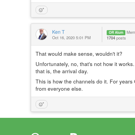
Ken T
Mem
OR Alum
Oct 16, 2020 5:01 PM
1704
posts
That would make sense, wouldn't it?
Unfortunately, no, that's not how it works. 
that is, the arrival day.
This is how the channels do it. For years 
from everyone else.