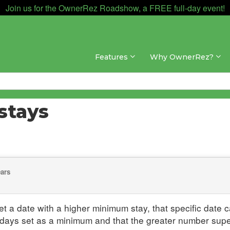
Join us for the OwnerRez Roadshow, a FREE full-day event!
Features
Why OwnerRez?
stays
ears
set a date with a higher minimum stay, that specific date c
 days set as a minimum and that the greater number su