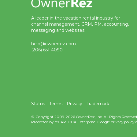
A leader in the vacation rental industry for
channel management, CRM, PM, accounting,
messaging and websites.
help@ownerrez.com
(206) 651-4090
Status
Terms
Privacy
Trademark
© Copyright 2009-2026 OwnerRez, Inc. All Rights Reserved
Protected by reCAPTCHA Enterprise. Google
privacy policy