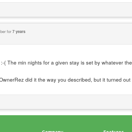
ber for
7 years
:-( The min nights for a given stay is set by whatever the m
OwnerRez did it the way you described, but it turned out t
Company
Features