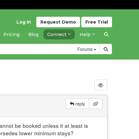
Log In
Request
Demo
Free
Trial
Pricing
Blog
Connect
Help
Forums
reply
annot be booked unless it at least is
persedes lower minimum stays?