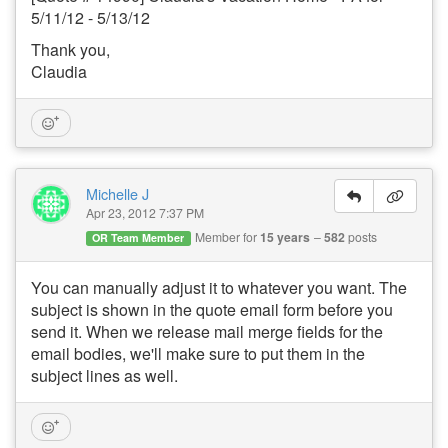
5/11/12 - 5/13/12
Thank you,
Claudia
Michelle J
Apr 23, 2012 7:37 PM
Member for
15 years
582
posts
OR Team Member
You can manually adjust it to whatever you want. The
subject is shown in the quote email form before you
send it. When we release mail merge fields for the
email bodies, we'll make sure to put them in the
subject lines as well.