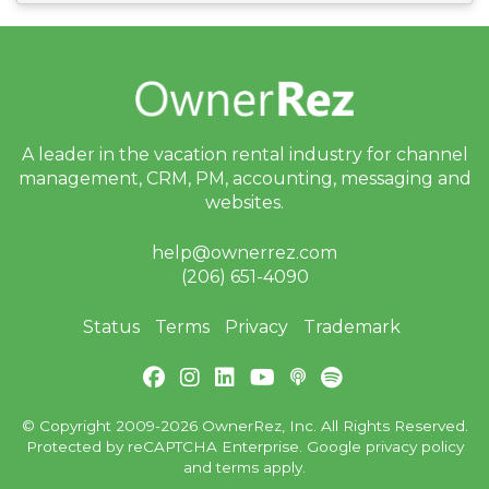
A leader in the vacation rental industry for
channel
management, CRM, PM, accounting,
messaging and
websites.
help@ownerrez.com
(206) 651-4090
Status
Terms
Privacy
Trademark
© Copyright 2009-2026 OwnerRez, Inc. All Rights Reserved.
Protected by reCAPTCHA Enterprise. Google
privacy policy
and
terms
apply.