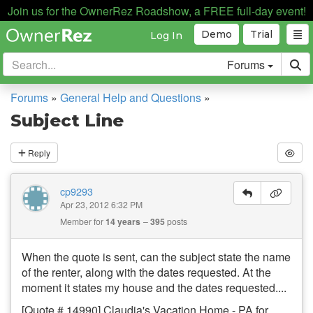
Join us for the OwnerRez Roadshow, a FREE full-day event!
Demo
Trial
Log In
Forums
Forums
»
General Help and Questions
»
Subject Line
Reply
cp9293
Apr 23, 2012 6:32 PM
Member for
14 years
395
posts
When the quote is sent, can the subject state the name
of the renter, along with the dates requested. At the
moment it states my house and the dates requested....
[Quote # 14990] Claudia's Vacation Home - PA for