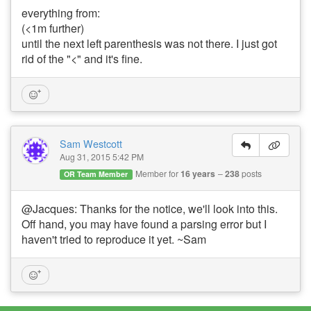
everything from:
(<1m further)
until the next left parenthesis was not there. I just got
rid of the "<" and it's fine.
Sam Westcott
Aug 31, 2015 5:42 PM
Member for
16 years
238
posts
OR Team Member
@Jacques: Thanks for the notice, we'll look into this.
Off hand, you may have found a parsing error but I
haven't tried to reproduce it yet. ~Sam