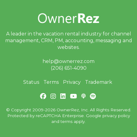
A leader in the vacation rental industry for
channel
management, CRM, PM, accounting,
messaging and
websites.
help@ownerrez.com
(206) 651-4090
Status
Terms
Privacy
Trademark
© Copyright 2009-2026 OwnerRez, Inc. All Rights Reserved.
Protected by reCAPTCHA Enterprise. Google
privacy policy
and
terms
apply.