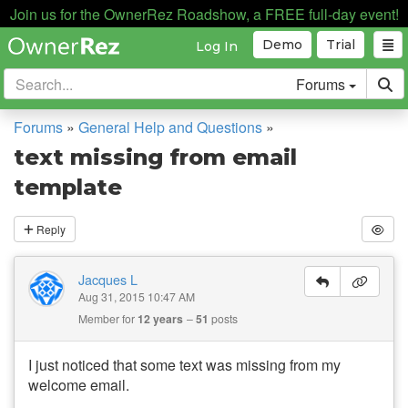
Join us for the OwnerRez Roadshow, a FREE full-day event!
Demo
Trial
Log In
Forums
Forums
»
General Help and Questions
»
text missing from email
template
Reply
Jacques L
Aug 31, 2015 10:47 AM
Member for
12 years
51
posts
I just noticed that some text was missing from my
welcome email.