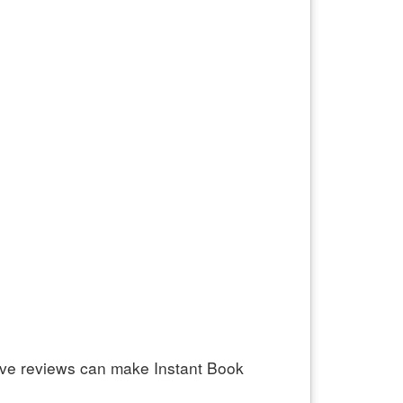
ive reviews can make Instant Book