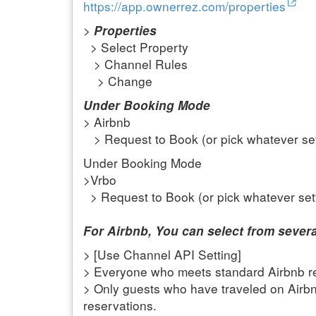
https://app.ownerrez.com/properties
>
Properties
> Select Property
> Channel Rules
> Change
Under Booking Mode
> Airbnb
> Request to Book (or pick whatever set
Under Booking Mode
>Vrbo
> Request to Book (or pick whatever set
For Airbnb, You can select from severa
> [Use Channel API Setting]
> Everyone who meets standard Airbnb re
> Only guests who have traveled on Airb
reservations.