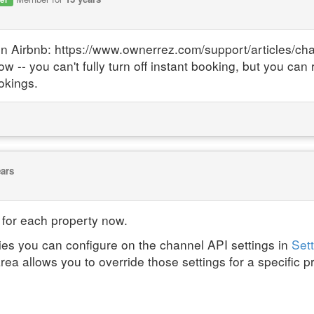
on Airbnb: https://www.ownerrez.com/support/articles/ch
 you can't fully turn off instant booking, but you can re
okings.
ears
 for each property now.
ies you can configure on the channel API settings in
Sett
area allows you to override those settings for a specific p