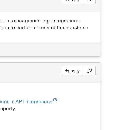
annel-management-api-integrations-
quire certain criteria of the guest and
reply
ings > API Integrations
.
roperty.