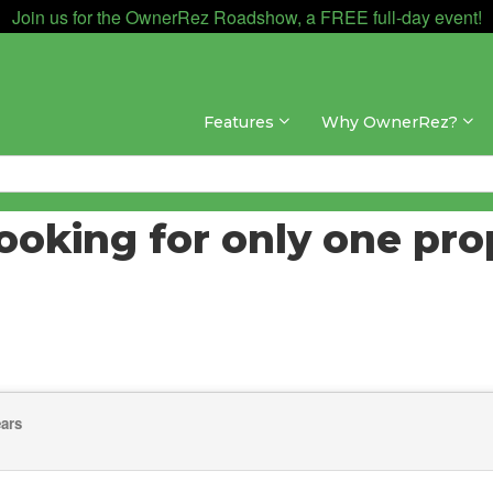
Join us for the OwnerRez Roadshow, a FREE full-day event!
Features
Why OwnerRez?
booking for only one pro
ears