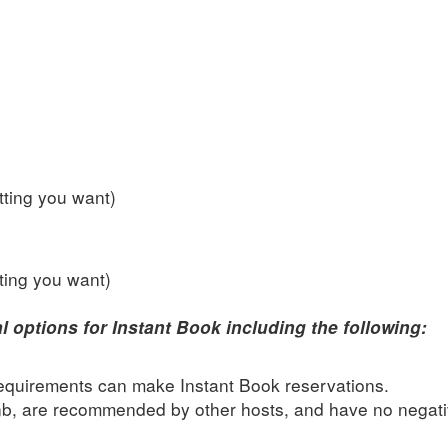
ting you want)
ting you want)
l options for Instant Book including the following:
quirements can make Instant Book reservations.
nb, are recommended by other hosts, and have no negat