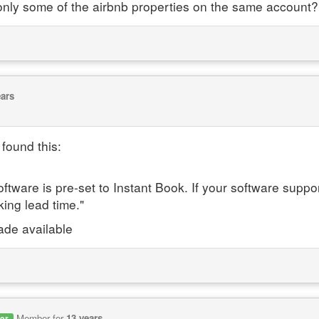
r only some of the airbnb properties on the same account?
ears
found this:
oftware is pre-set to Instant Book. If your software supp
king lead time."
ade available
Member for
13 years
er