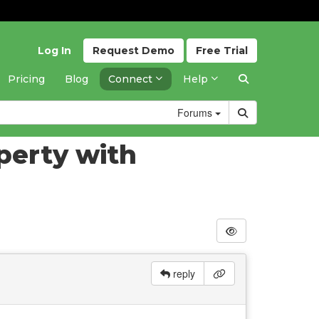
Log In
Request
Demo
Free
Trial
Pricing
Blog
Connect
Help
Forums
perty with
reply