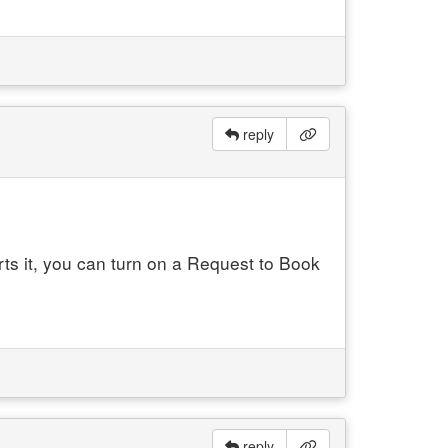
reply
orts it, you can turn on a Request to Book
reply