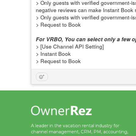
> Only guests with verified government-
negative reviews can make Instant Book 
> Only guests with verified government-i
> Request to Book
For VRBO, You can select only a few op
> [Use Channel API Setting]
> Instant Book
> Request to Book
A leader in the vacation rental industry for
channel management, CRM, PM, accounting,