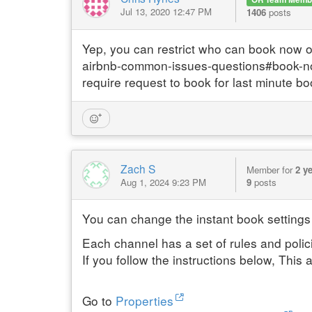
Jul 13, 2020 12:47 PM
1406
posts
Yep, you can restrict who can book now 
airbnb-common-issues-questions#book-now --
require request to book for last minute bo
Zach S
Member for
2 y
Aug 1, 2024 9:23 PM
9
posts
You can change the instant book settings
Each channel has a set of rules and polic
If you follow the instructions below, This 
Go to
Properties