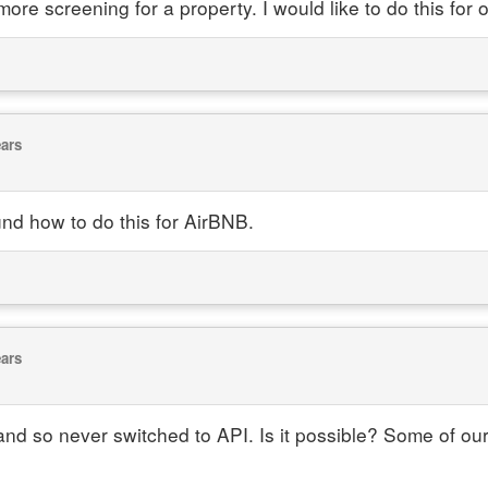
 more screening for a property. I would like to do this fo
ears
und how to do this for AirBNB.
ears
t and so never switched to API. Is it possible? Some of o