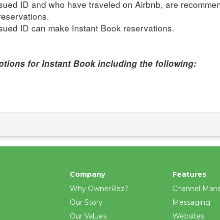
issued ID and who have traveled on Airbnb, are recomme
reservations.
ssued ID can make Instant Book reservations.
tions for Instant Book including the following:
Company
Features
Why OwnerRez?
Channel Man
Our Story
Messaging
Our Values
Websites