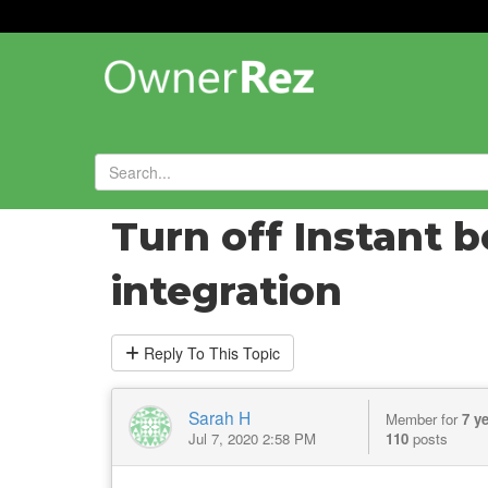
Forums
»
General Help and Questions
»
Turn off Instant 
integration
Reply
To This Topic
Sarah H
Member for
7 y
Jul 7, 2020 2:58 PM
110
posts