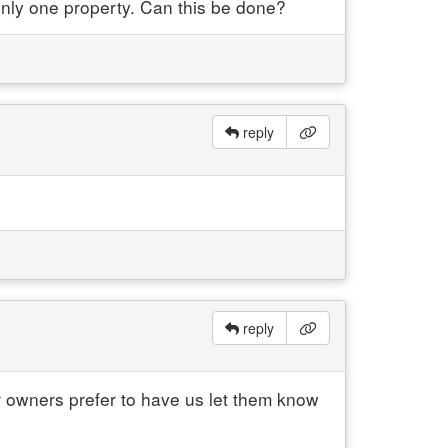
r only one property. Can this be done?
reply
reply
ur owners prefer to have us let them know