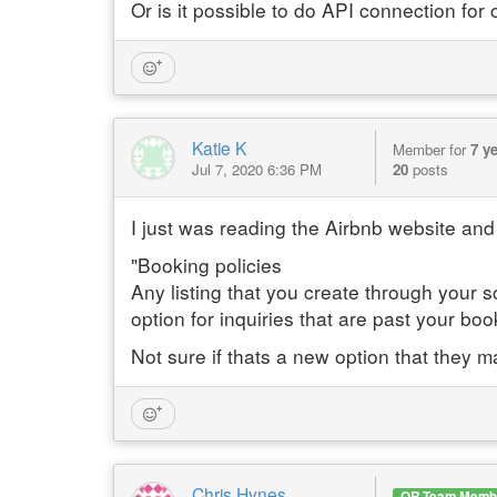
Or is it possible to do API connection fo
Katie K
Member for
7 y
Jul 7, 2020 6:36 PM
20
posts
I just was reading the Airbnb website and 
"Booking policies
Any listing that you create through your s
option for inquiries that are past your boo
Not sure if thats a new option that they m
Chris Hynes
OR Team Memb