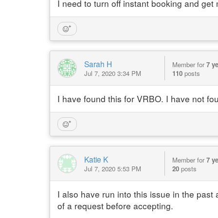
I need to turn off instant booking and get
Sarah H
Member for
7 y
Jul 7, 2020 3:34 PM
110
posts
I have found this for VRBO. I have not fo
Katie K
Member for
7 y
Jul 7, 2020 5:53 PM
20
posts
I also have run into this issue in the pas
of a request before accepting.