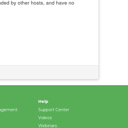
nded by other hosts, and have no
Help
agement
Support Center
Videos
Webinars