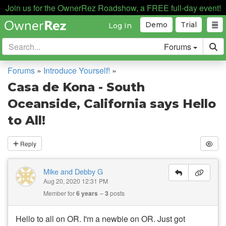
Join us for the OwnerRez Roadshow, a FREE full-day event!
Demo
Trial
Log In
Forums
Forums
»
Introduce Yourself!
»
Casa de Kona - South
Oceanside, California says Hello
to All!
Reply
Mike and Debby G
Aug 20, 2020 12:31 PM
Member for
6 years
3
posts
Hello to all on OR. I'm a newbie on OR. Just got