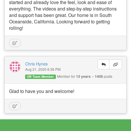
started and already love the feel, look and ease of
everything. The videos and step-by-step instructions
and support has been great. Our home is in South
Oceanside, California. Looking forward to getting
rolling!
Chris Hynes
Aug 21, 2020 6:36 PM
Member for
13 years
1406
posts
OR Team Member
Glad to have you and welcome!