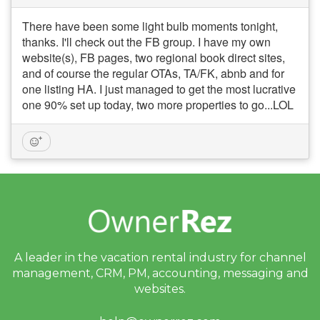
There have been some light bulb moments tonight,
thanks. I'll check out the FB group. I have my own
website(s), FB pages, two regional book direct sites,
and of course the regular OTAs, TA/FK, abnb and for
one listing HA. I just managed to get the most lucrative
one 90% set up today, two more properties to go...LOL
A leader in the vacation rental industry for
channel
management, CRM, PM, accounting,
messaging and
websites.