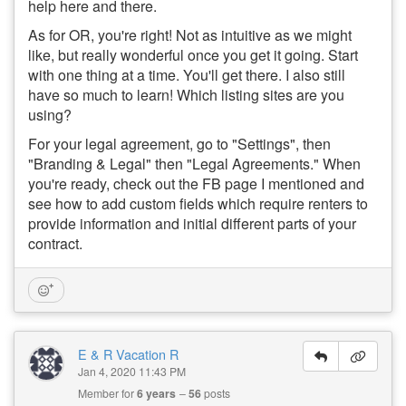
help here and there.
As for OR, you're right! Not as intuitive as we might
like, but really wonderful once you get it going. Start
with one thing at a time. You'll get there. I also still
have so much to learn! Which listing sites are you
using?
For your legal agreement, go to "Settings", then
"Branding & Legal" then "Legal Agreements." When
you're ready, check out the FB page I mentioned and
see how to add custom fields which require renters to
provide information and initial different parts of your
contract.
E & R Vacation R
Jan 4, 2020 11:43 PM
Member for
6 years
56
posts