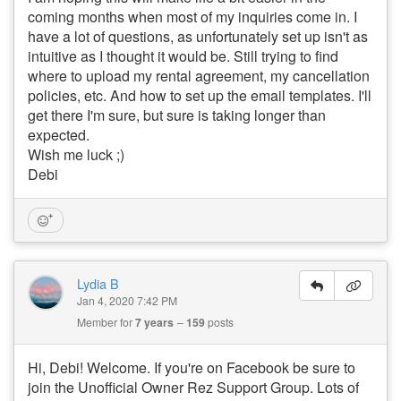
coming months when most of my inquiries come in. I
have a lot of questions, as unfortunately set up isn't as
intuitive as I thought it would be. Still trying to find
where to upload my rental agreement, my cancellation
policies, etc. And how to set up the email templates. I'll
get there I'm sure, but sure is taking longer than
expected.
Wish me luck ;)
Debi
Lydia B
Jan 4, 2020 7:42 PM
Member for
7 years
159
posts
Hi, Debi! Welcome. If you're on Facebook be sure to
join the Unofficial Owner Rez Support Group. Lots of