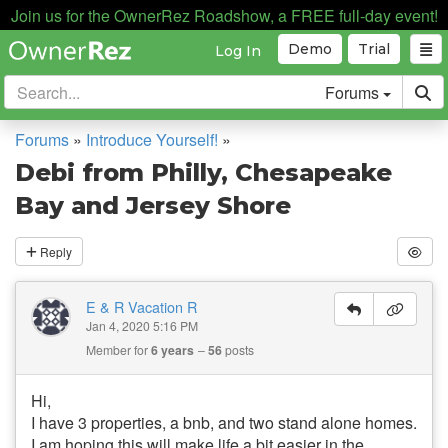
Join us for the OwnerRez Roadshow, a FREE full-day event!
Demo
Trial
Log In
Forums
Forums
»
Introduce Yourself!
»
Debi from Philly, Chesapeake
Bay and Jersey Shore
Reply
E & R Vacation R
Jan 4, 2020 5:16 PM
Member for
6 years
56
posts
Hi,
I have 3 properties, a bnb, and two stand alone homes.
I am hoping this will make life a bit easier in the