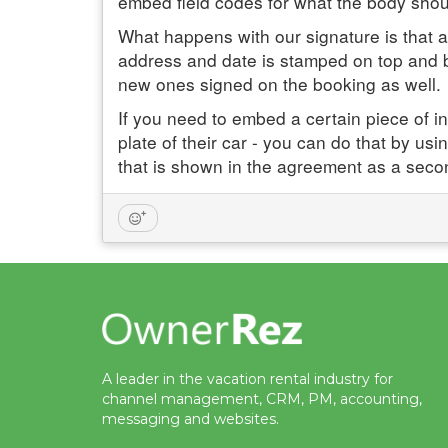
embed field codes for what the body shoul
What happens with our signature is that a
address and date is stamped on top and bo
new ones signed on the booking as well.
If you need to embed a certain piece of in
plate of their car - you can do that by usi
that is shown in the agreement as a seco
A leader in the vacation rental industry for
channel management, CRM, PM, accounting,
messaging and websites.