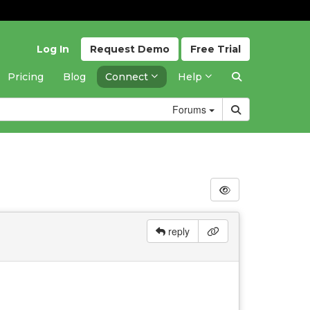
Log In
Request
Demo
Free
Trial
Pricing
Blog
Connect
Help
Forums
reply