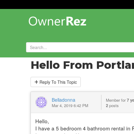
Forums
»
Introduce Yourself!
»
Hello From Portl
Reply
To This Topic
Belladonna
Member for
7 y
Mar 4, 2019 6:42 PM
2
posts
Hello,
I have a 5 bedroom 4 bathroom rental in P