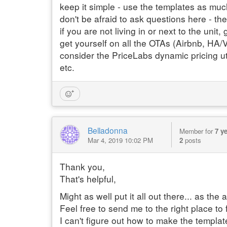
keep it simple - use the templates as mu
don't be afraid to ask questions here - th
if you are not living in or next to the unit
get yourself on all the OTAs (Airbnb, HA
consider the PriceLabs dynamic pricing ut
etc.
Belladonna
Member for
7 y
Mar 4, 2019 10:02 PM
2
posts
Thank you,
That's helpful,
Might as well put it all out there... as th
Feel free to send me to the right place to f
I can't figure out how to make the templa