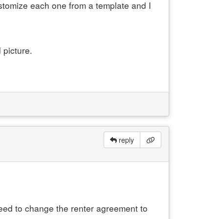
customize each one from a template and I
 picture.
reply
 need to change the renter agreement to