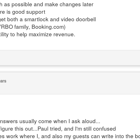
ch as possible and make changes later
ere is good support
, get both a smartlock and video doorbell
/VRBO family, Booking.com)
ility to help maximize revenue.
ears
e answers usually come when I ask aloud...
igure this out...Paul tried, and I'm still confused
tes work where I, and also my guests can write into the b