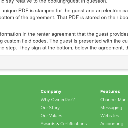
d say relative to the booking/guest in question.
 unique PDF is stamped for the guest and an electronical
ttom of the agreement. That PDF is stored on their booki
formation in the renter agreement that the guest provides 
ng custom field codes. The guest is presented with the cust
nd step. They sign at the bottom, below the agreement, 
Company
Features
Why OwnerRez?
Channel Man
Our Story
Messaging
Our Values
Websites
Awards & Certifications
Accounting