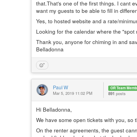
that.That's one of the first things. I can
want my guests to be able to fill in differe
Yes, to hosted website and a rate/minim
Looking for the calendar where the "spot 
Thank you, anyone for chiming in and sav
Belladonna
Paul W
OR Team Memb
Mar 5, 2019 11:02 PM
891
posts
Hi Belladonna,
We have some open tickets with you, so the
On the renter agreements, the guest canno