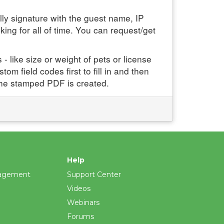
ly signature with the guest name, IP
ng for all of time. You can request/get
- like size or weight of pets or license
om field codes first to fill in and then
the stamped PDF is created.
Help
agement
Support Center
Videos
Webinars
Forums