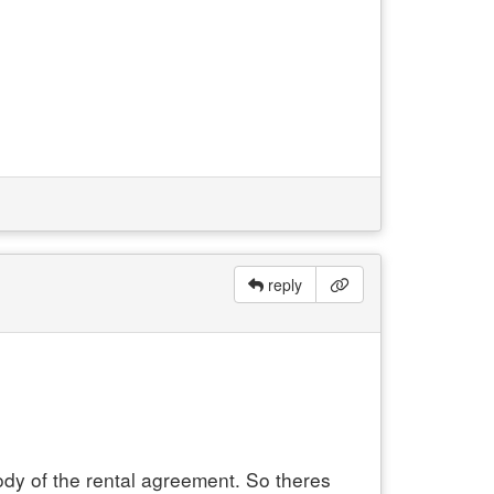
reply
ody of the rental agreement. So theres