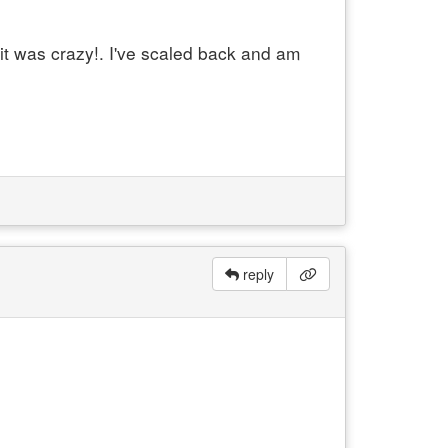
it was crazy!. I've scaled back and am
reply