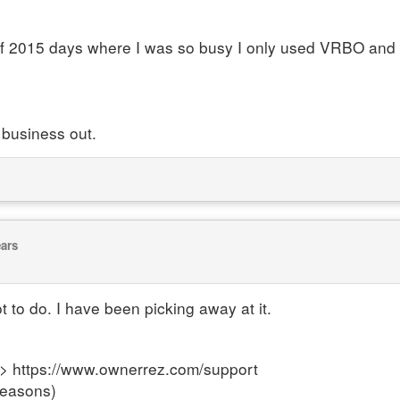
l of 2015 days where I was so busy I only used VRBO and 
 business out.
ears
ot to do. I have been picking away at it.
---> https://www.ownerrez.com/support
reasons)