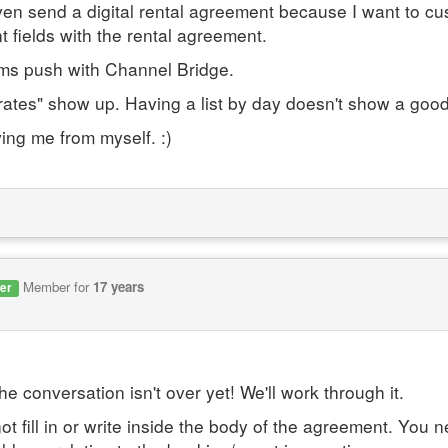
t even send a digital rental agreement because I want to 
nt fields with the rental agreement.
ums push with Channel Bridge.
rates" show up. Having a list by day doesn't show a good
ing me from myself. :)
Member for
17 years
er
 conversation isn't over yet! We'll work through it.
t fill in or write inside the body of the agreement. You