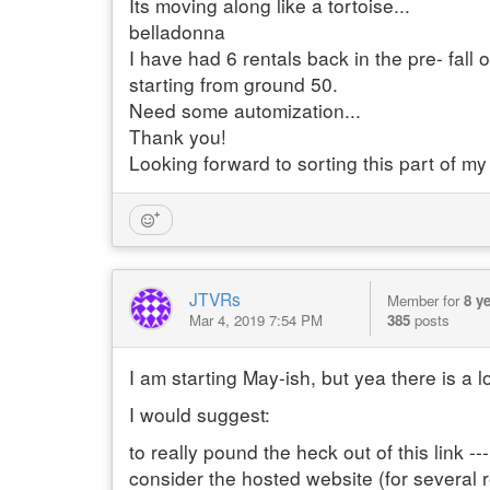
Its moving along like a tortoise...
belladonna
I have had 6 rentals back in the pre- fal
starting from ground 50.
Need some automization...
Thank you!
Looking forward to sorting this part of my
JTVRs
Member for
8 y
Mar 4, 2019 7:54 PM
385
posts
I am starting May-ish, but yea there is a l
I would suggest:
to really pound the heck out of this link 
consider the hosted website (for several 