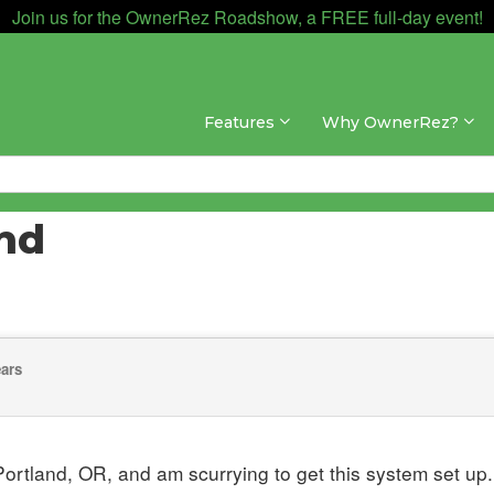
Join us for the OwnerRez Roadshow, a FREE full-day event!
Features
Why OwnerRez?
and
ears
ortland, OR, and am scurrying to get this system set up.