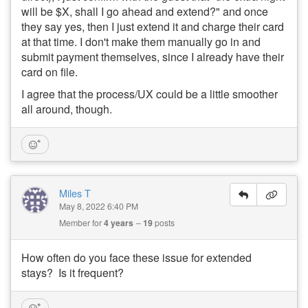
will be $X, shall I go ahead and extend?" and once
they say yes, then I just extend it and charge their card
at that time. I don't make them manually go in and
submit payment themselves, since I already have their
card on file.
I agree that the process/UX could be a little smoother
all around, though.
Miles T
May 8, 2022 6:40 PM
Member for
4 years
19
posts
How often do you face these issue for extended
stays? Is it frequent?