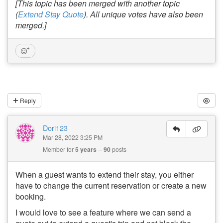
[This topic has been merged with another topic
(
Extend Stay Quote
). All unique votes have also been
merged.]
Reply
Dori123
Mar 28, 2022 3:25 PM
Member for
5 years
90
posts
When a guest wants to extend their stay, you either
have to change the current reservation or create a new
booking.
I would love to see a feature where we can send a