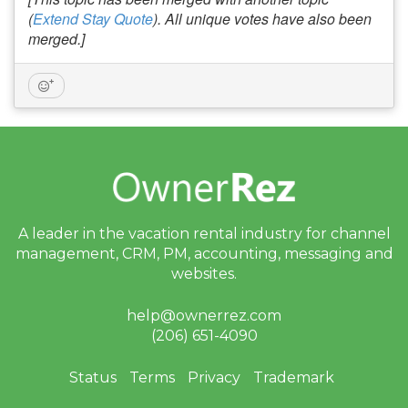
(
Extend Stay Quote
). All unique votes have also been
merged.]
A leader in the vacation rental industry for
channel
management, CRM, PM, accounting,
messaging and
websites.
help@ownerrez.com
(206) 651-4090
Status
Terms
Privacy
Trademark