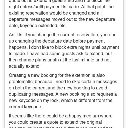
quote out to extend a guest's trip and not block the
night unless/until payment is made. At that point, the
existing reservation would be changed and all
departure messages moved out to the new departure
date, keycode extended, etc.
As it is, if you change the current reservation, you end
up changing the departure date before payment
happens. I don't like to block extra nights until payment
is made. I have had some guests ask to extend, but
then change plans again at the last minute and not
actually extend.
Creating a new booking for the extention is also
problematic, because I need to skip certain messages
on both the current and the new booking to avoid
duplicating messages. A new booking also requires a
new keycode on my lock, which is different from the
current keycode.
It seems like there could be a happy medium where
you could create a quote to extend the original