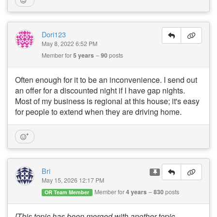
Dori123
May 8, 2022 6:52 PM
Member for
5 years
90
posts
Often enough for it to be an inconvenience. I send out
an offer for a discounted night if I have gap nights.
Most of my business is regional at this house; it's easy
for people to extend when they are driving home.
Bri
May 15, 2026 12:17 PM
Member for
4 years
830
posts
OR Team Member
[This topic has been merged with another topic