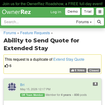
Join us for the OwnerRez Roadshow, a FREE full-day event!
Demo
Trial
Log In
Forums
Forums
»
Feature Requests
»
Ability to Send Quote for
Extended Stay
This request is a duplicate of
Extend Stay Quote
6
6 Votes
Closed
Bri
May 15, 2026 12:17 PM
Member for
4 years
830
posts
OR Team Member