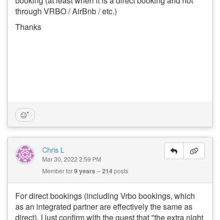
booking (at least when it is a direct booking and not
through VRBO / AirBnb / etc.)
Thanks
Chris L
Mar 30, 2022 2:59 PM
Member for
9 years
214
posts
For direct bookings (including Vrbo bookings, which
as an integrated partner are effectively the same as
direct), I just confirm with the guest that "the extra night