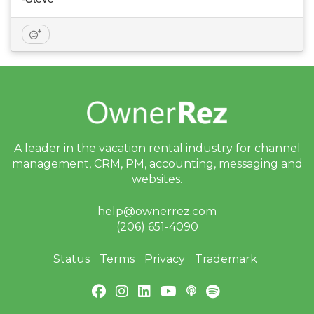
A leader in the vacation rental industry for
channel
management, CRM, PM, accounting,
messaging and
websites.
help@ownerrez.com
(206) 651-4090
Status
Terms
Privacy
Trademark