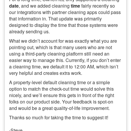
date
, and we added cleaning
time
fairly recently so
our integrations with partner cleaning apps could pass
that information in. That update was primarily
designed to display the time that those systems were
already sending us.
What we didn’t account for was exactly what you are
pointing out, which is that many users who are not
using a third-party cleaning platform still need an
easier way to manage this. Currently, if you don’t enter
a cleaning time, we default it to 12:00 AM, which isn’t
very helpful and creates extra work.
A property-level default cleaning time or a simple
option to match the check-out time would solve this
nicely, and we’ll ensure this gets in front of the right
folks on our product side. Your feedback is spot-on
and would be a great quality-of-life improvement.
Thanks so much for taking the time to suggest it!
-Steve