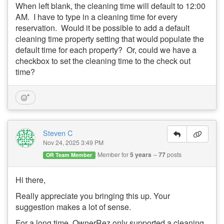
When left blank, the cleaning time will default to 12:00
AM. I have to type in a cleaning time for every
reservation. Would it be possible to add a default
cleaning time property setting that would populate the
default time for each property? Or, could we have a
checkbox to set the cleaning time to the check out
time?
Steven C
Nov 24, 2025 3:49 PM
Member for
5 years
77
posts
OR Team Member
Hi there,
Really appreciate you bringing this up. Your
suggestion makes a lot of sense.
For a long time, OwnerRez only supported a cleaning