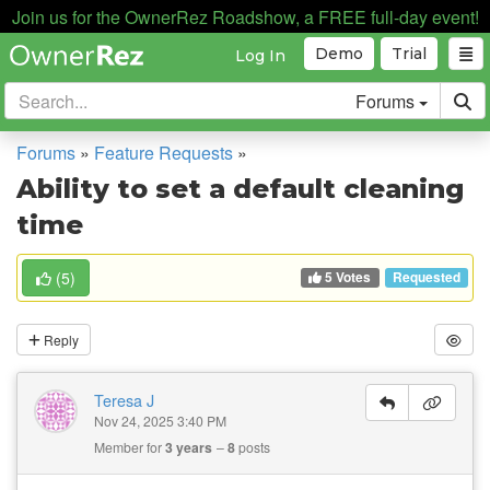
Join us for the OwnerRez Roadshow, a FREE full-day event!
Demo
Trial
Log In
Forums
Forums
»
Feature Requests
»
Ability to set a default cleaning
time
5 Votes
(
5
)
Requested
Reply
Teresa J
Nov 24, 2025 3:40 PM
Member for
3 years
8
posts