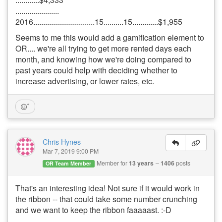
......................
2016...............................15..........15.............$1,955
Seems to me this would add a gamification element to
OR.... we're all trying to get more rented days each
month, and knowing how we're doing compared to
past years could help with deciding whether to
increase advertising, or lower rates, etc.
Chris Hynes
Mar 7, 2019 9:00 PM
Member for
13 years
1406
posts
OR Team Member
That's an interesting idea! Not sure if it would work in
the ribbon -- that could take some number crunching
and we want to keep the ribbon faaaaast. :-D