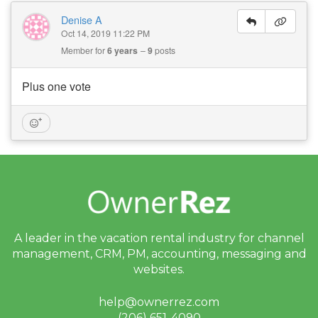
Denise A
Oct 14, 2019 11:22 PM
Member for
6 years
9
posts
Plus one vote
A leader in the vacation rental industry for
channel
management, CRM, PM, accounting,
messaging and
websites.
help@ownerrez.com
(206) 651-4090