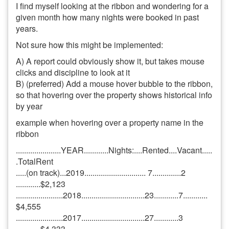
I find myself looking at the ribbon and wondering for a
given month how many nights were booked in past
years.
Not sure how this might be implemented:
A) A report could obviously show it, but takes mouse
clicks and discipline to look at it
B) (preferred) Add a mouse hover bubble to the ribbon,
so that hovering over the property shows historical info
by year
example when hovering over a property name in the
ribbon
......................YEAR............Nights:....Rented....Vacant.....
.TotalRent
.....(on track)...2019.............................. 7..............2
............$2,123
.......................2018...............................23............7............
$4,555
.......................2017...............................27............3
............$4,333