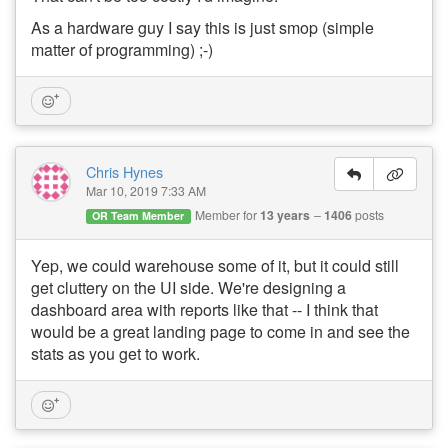
As a hardware guy I say this is just smop (simple
matter of programming) ;-)
Chris Hynes
Mar 10, 2019 7:33 AM
Member for
13 years
1406
posts
OR Team Member
Yep, we could warehouse some of it, but it could still
get cluttery on the UI side. We're designing a
dashboard area with reports like that -- I think that
would be a great landing page to come in and see the
stats as you get to work.