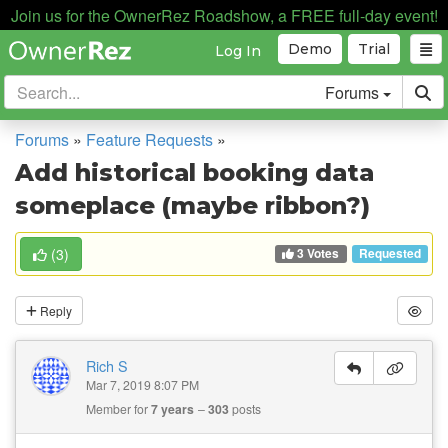
Join us for the OwnerRez Roadshow, a FREE full-day event!
Demo
Trial
Log In
Forums
Forums
»
Feature Requests
»
Add historical booking data
someplace (maybe ribbon?)
3 Votes
(
3
)
Requested
Reply
Rich S
Mar 7, 2019 8:07 PM
Member for
7 years
303
posts