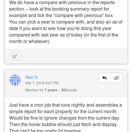
We do have a compare with previous in the reports
section -- look at the booking summary report for
example and tick the "compare with previous" box.
You can pick a year to compare with, and also an as of
date if you want to see how you're doing this year
compared with last year as of today (or the first of the
month or whatever).
Rich S
Mar 7, 2019 9:27 PM
Member for
7 years
303
posts
Just have a cron job that runs nightly and assembles a
simple report for each property for the current month.
Would be fine to ignore changes from the current day.
Then the hover bubble should just fetch and display.
That can't be too costly I'd imagine.