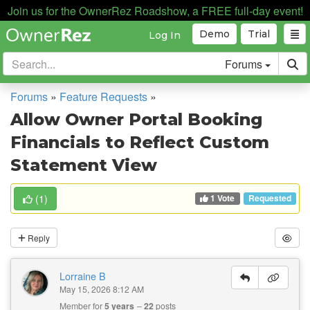
Join us for the OwnerRez Roadshow, a FREE full-day event!
Demo
Trial
Log In
Forums
Forums
»
Feature Requests
»
Allow Owner Portal Booking
Financials to Reflect Custom
Statement View
1 Vote
(
1
)
Requested
Reply
Lorraine B
May 15, 2026 8:12 AM
Member for
5 years
22
posts