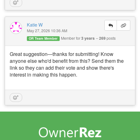
Katie W
May 27, 2026 10:36 AM
Member for
3 years
269
posts
OR Team Member
Great suggestion—thanks for submitting! Know
anyone else who'd benefit from this? Send them the
link so they can add their vote and show there's
interest in making this happen.