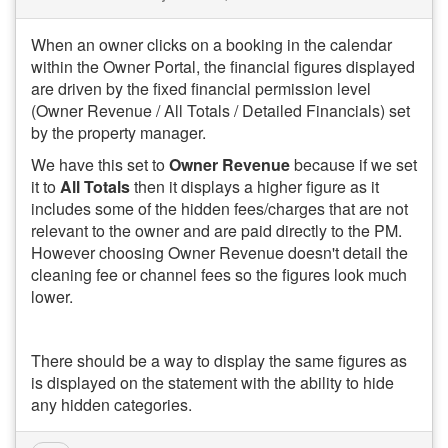
When an owner clicks on a booking in the calendar
within the Owner Portal, the financial figures displayed
are driven by the fixed financial permission level
(Owner Revenue / All Totals / Detailed Financials) set
by the property manager.
We have this set to
Owner Revenue
because if we set
it to
All Totals
then it displays a higher figure as it
includes some of the hidden fees/charges that are not
relevant to the owner and are paid directly to the PM.
However choosing Owner Revenue doesn't detail the
cleaning fee or channel fees so the figures look much
lower.
There should be a way to display the same figures as
is displayed on the statement with the ability to hide
any hidden categories.