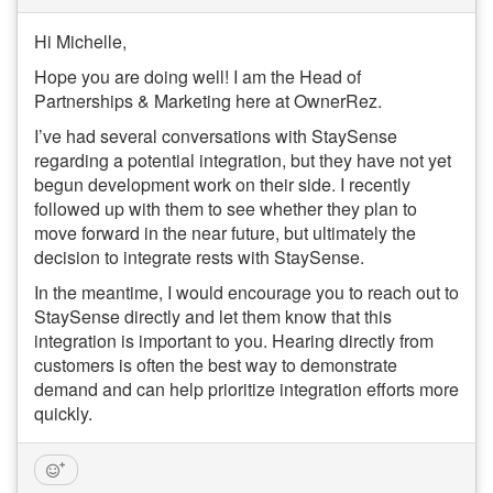
Hi Michelle,
Hope you are doing well! I am the Head of
Partnerships & Marketing here at OwnerRez.
I’ve had several conversations with StaySense
regarding a potential integration, but they have not yet
begun development work on their side. I recently
followed up with them to see whether they plan to
move forward in the near future, but ultimately the
decision to integrate rests with StaySense.
In the meantime, I would encourage you to reach out to
StaySense directly and let them know that this
integration is important to you. Hearing directly from
customers is often the best way to demonstrate
demand and can help prioritize integration efforts more
quickly.