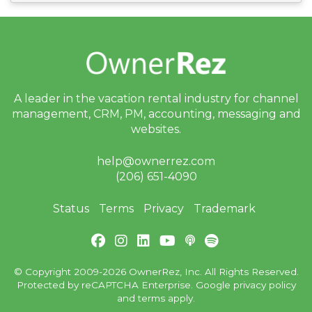
A leader in the vacation rental industry for
channel
management, CRM, PM, accounting,
messaging and
websites.
help@ownerrez.com
(206) 651-4090
Status
Terms
Privacy
Trademark
© Copyright 2009-2026 OwnerRez, Inc. All Rights Reserved.
Protected by reCAPTCHA Enterprise. Google
privacy policy
and
terms
apply.