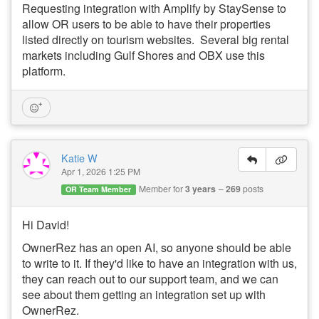
Requesting integration with
Amplify by StaySense to
allow OR users to be able to have their properties
listed directly on tourism websites. Several big rental
markets including Gulf Shores and OBX use this
platform.
Katie W
Apr 1, 2026 1:25 PM
Member for
3 years
269
posts
OR Team Member
Hi David!
OwnerRez has an open AI, so anyone should be able
to write to it. If they'd like to have an integration with us,
they can reach out to our support team, and we can
see about them getting an integration set up with
OwnerRez.