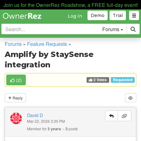
Join us for the OwnerRez Roadshow, a FREE full-day event!
Demo
Trial
Log In
Forums
Forums
»
Feature Requests
»
Amplify by StaySense
integration
2 Votes
(
2
)
Requested
Reply
David D
Mar 22, 2026 3:30 PM
Member for
3 years
3
posts