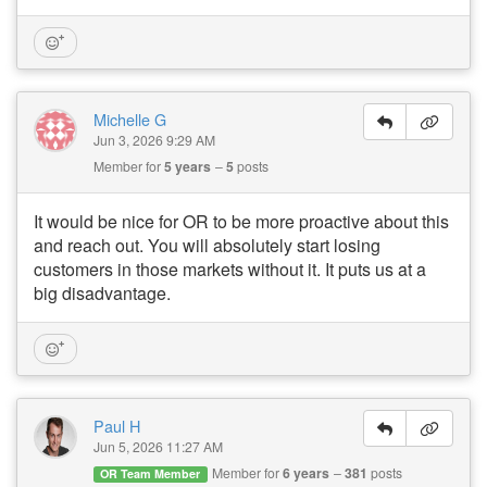
Michelle G
Jun 3, 2026 9:29 AM
Member for
5 years
5
posts
It would be nice for OR to be more proactive about this
and reach out. You will absolutely start losing
customers in those markets without it. It puts us at a
big disadvantage.
Paul H
Jun 5, 2026 11:27 AM
Member for
6 years
381
posts
OR Team Member