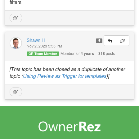
filters
Shawn H
Nov 2, 2023 5:55 PM
Member for
4 years
318
posts
OR Team Member
[This topic has been closed as a duplicate of another
topic (
Using Review as Trigger for templates
)]