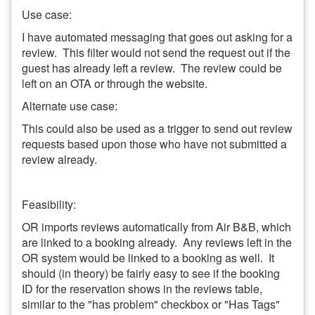
Use case:
I have automated messaging that goes out asking for a
review. This filter would not send the request out if the
guest has already left a review. The review could be
left on an OTA or through the website.
Alternate use case:
This could also be used as a trigger to send out review
requests based upon those who have not submitted a
review already.
Feasibility:
OR imports reviews automatically from Air B&B, which
are linked to a booking already. Any reviews left in the
OR system would be linked to a booking as well. It
should (in theory) be fairly easy to see if the booking
ID for the reservation shows in the reviews table,
similar to the "has problem" checkbox or "Has Tags"