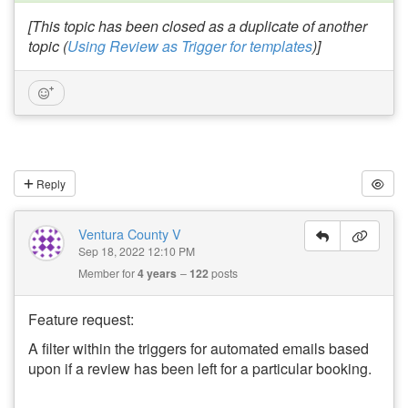
[This topic has been closed as a duplicate of another
topic (
Using Review as Trigger for templates
)]
Reply
Ventura County V
Sep 18, 2022 12:10 PM
Member for
4 years
122
posts
Feature request:
A filter within the triggers for automated emails based
upon if a review has been left for a particular booking.