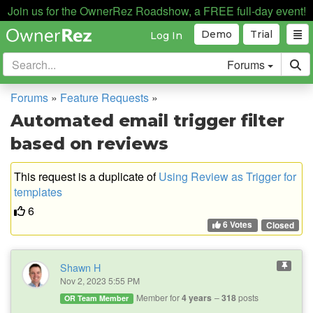
Join us for the OwnerRez Roadshow, a FREE full-day event!
Demo
Trial
Log In
Forums
Forums
»
Feature Requests
»
Automated email trigger filter
based on reviews
This request is a duplicate of
Using Review as Trigger for
templates
6
6 Votes
Closed
Shawn H
Nov 2, 2023 5:55 PM
Member for
4 years
318
posts
OR Team Member