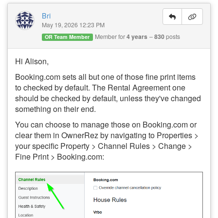
Bri
May 19, 2026 12:23 PM
Member for
4 years
830
posts
OR Team Member
Hi Alison,
Booking.com sets all but one of those fine print items
to checked by default. The Rental Agreement one
should be checked by default, unless they've changed
something on their end.
You can choose to manage those on Booking.com or
clear them in OwnerRez by navigating to Properties >
your specific Property > Channel Rules > Change >
Fine Print > Booking.com: