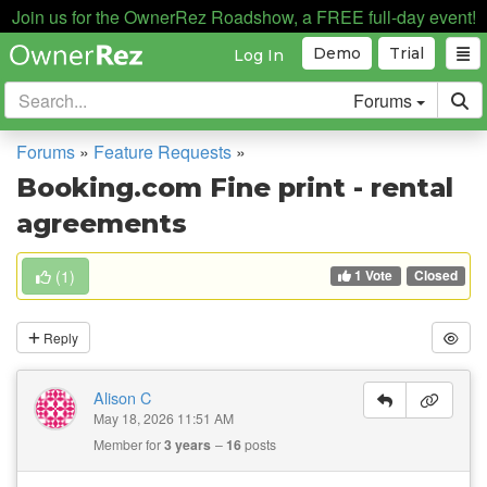
Join us for the OwnerRez Roadshow, a FREE full-day event!
Demo
Trial
Log In
Forums
Forums
»
Feature Requests
»
Booking.com Fine print - rental
agreements
1 Vote
(
1
)
Closed
Reply
Alison C
May 18, 2026 11:51 AM
Member for
3 years
16
posts