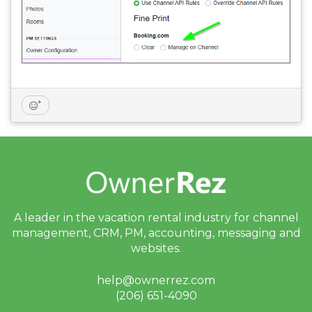
A leader in the vacation rental industry for
channel
management, CRM, PM, accounting,
messaging and
websites.
help@ownerrez.com
(206) 651-4090