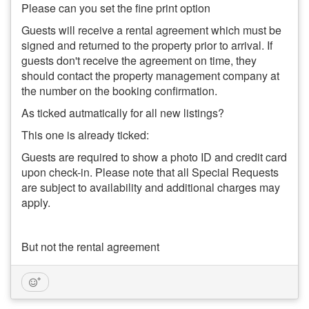
Please can you set the fine print option
Guests will receive a rental agreement which must be
signed and returned to the property prior to arrival. If
guests don't receive the agreement on time, they
should contact the property management company at
the number on the booking confirmation.
As ticked autmatically for all new listings?
This one is already ticked:
Guests are required to show a photo ID and credit card
upon check-in. Please note that all Special Requests
are subject to availability and additional charges may
apply.
But not the rental agreement