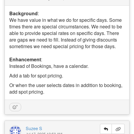
Background
:
We have value in what we do for specific days. Some
times there are special circumstances. We need to be
able to provide special rates on specific days. There
are gaps we need to fill. Instead of giving discounts
sometimes we need special pricing for those days.
Enhancement
:
Instead of Bookings, have a calendar.
Add a tab for spot pricing.
Or when the user selects dates in addition to booking,
add spot pricing.
Suzee S
Jul 17, 2025 10:50 AM