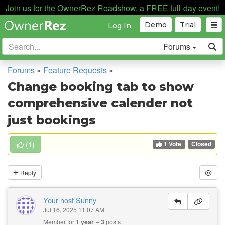
Join us for the OwnerRez Roadshow, a FREE full-day event!
Demo
Trial
Log In
Forums
Forums
»
Feature Requests
»
Change booking tab to show
comprehensive calender not
just bookings
1 Vote
(
1
)
Closed
Reply
Your host Sunny
Jul 16, 2025 11:07 AM
Member for
1 year
3
posts