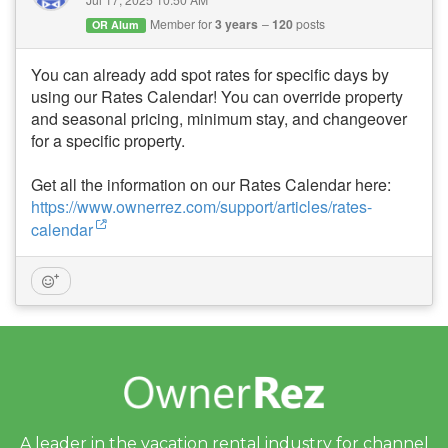
Member for
3 years
120
posts
OR Alum
You can already add spot rates for specific days by
using our Rates Calendar! You can override property
and seasonal pricing, minimum stay, and changeover
for a specific property.
Get all the information on our Rates Calendar here:
https://www.ownerrez.com/support/articles/rates-
calendar
A leader in the vacation rental industry for
channel