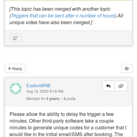
[This topic has been merged with another topic
(
Triggers that can be sent after x number of hours
).All
unique votes have also been merged.]
Reply
ExploreBNB
Aug 12, 2025 9:19 AM
Member for
4 years
2
posts
Please allow the ability to delay the trigger a few
minutes. Other third-party software take a couple
minutes to generate unique codes for a customer that I
would like in the initial email/SMS after booking. The