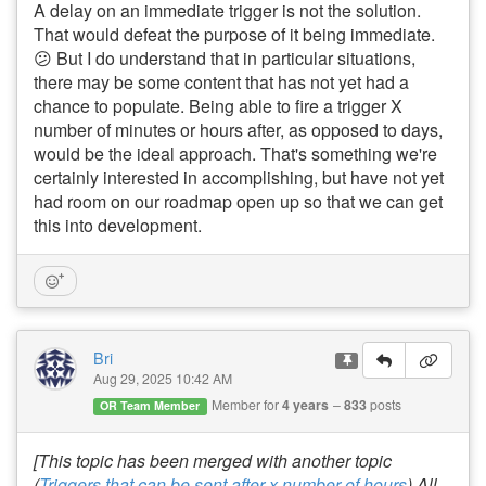
A delay on an immediate trigger is not the solution.
That would defeat the purpose of it being immediate.
😕 But I do understand that in particular situations,
there may be some content that has not yet had a
chance to populate. Being able to fire a trigger X
number of minutes or hours after, as opposed to days,
would be the ideal approach. That's something we're
certainly interested in accomplishing, but have not yet
had room on our roadmap open up so that we can get
this into development.
Bri
Aug 29, 2025 10:42 AM
Member for
4 years
833
posts
OR Team Member
[This topic has been merged with another topic
(
Triggers that can be sent after x number of hours
).All