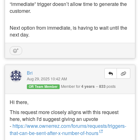
“immediate” trigger doesn’t allow time to generate the
customer.
Next option from immediate, is having to wait until the
next day.
Bri
Aug 29, 2025 10:42 AM
Member for
4 years
833
posts
OR Team Member
Hi there,
This request more closely aligns with this request
here, which I'd suggest giving an upvote
-
https://www.ownerrez.com/forums/requests/triggers-
that-can-be-sent-after-x-number-of-hours