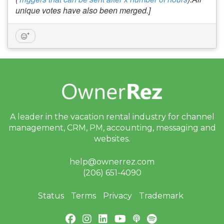
unique votes have also been merged.]
A leader in the vacation rental industry for
channel
management, CRM, PM, accounting,
messaging and
websites.
help@ownerrez.com
(206) 651-4090
Status
Terms
Privacy
Trademark