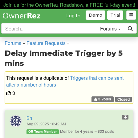
Join us for the OwnerRez Roadshow, a FREE full-day event!
Demo
Trial
Log In
Forums
Forums
»
Feature Requests
»
Delay Immediate Trigger by 5
mins
This request is a duplicate of
Triggers that can be sent
after x number of hours
3
3 Votes
Closed
Bri
Aug 29, 2025 10:42 AM
Member for
4 years
833
posts
OR Team Member