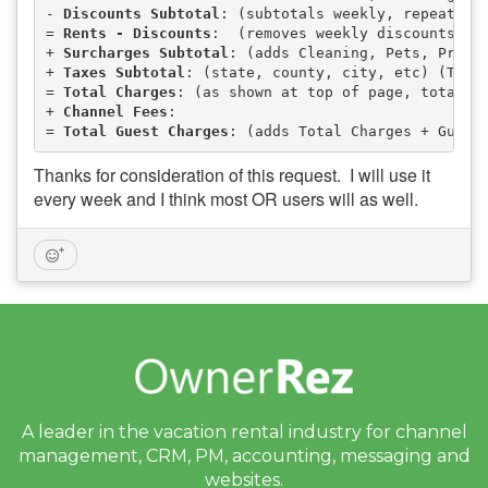
- 
Discounts Subtotal
: (subtotals weekly, repeat gu
= 
Rents - Discounts
:  (removes weekly discounts, e
+ 
Surcharges Subtotal
: (adds Cleaning, Pets, Proce
+ 
Taxes Subtotal
: (state, county, city, etc) (Taxa
= 
Total Charges
: (as shown at top of page, total o
+ 
Channel Fees
:                                   
= 
Total Guest Charges
: (adds Total Charges + Guest
Thanks for consideration of this request. I will use it
every week and I think most OR users will as well.
A leader in the vacation rental industry for
channel
management, CRM, PM, accounting,
messaging and
websites.