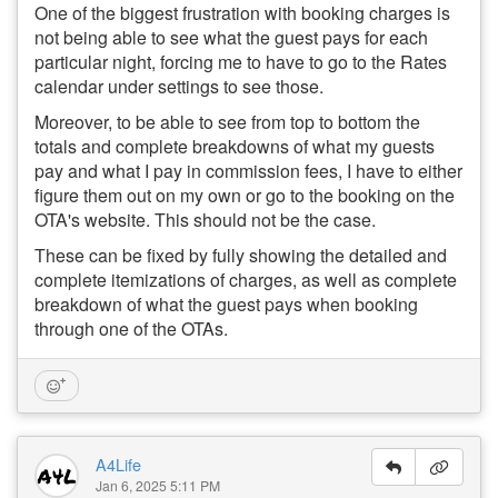
One of the biggest frustration with booking charges is
not being able to see what the guest pays for each
particular night, forcing me to have to go to the Rates
calendar under settings to see those.
Moreover, to be able to see from top to bottom the
totals and complete breakdowns of what my guests
pay and what I pay in commission fees, I have to either
figure them out on my own or go to the booking on the
OTA's website. This should not be the case.
These can be fixed by fully showing the detailed and
complete itemizations of charges, as well as complete
breakdown of what the guest pays when booking
through one of the OTAs.
A4Life
Jan 6, 2025 5:11 PM