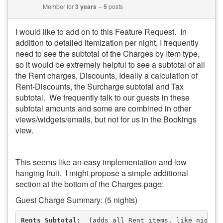
Member for
3 years
5
posts
I would like to add on to this Feature Request. In
addition to detailed itemization per night, I frequently
need to see the subtotal of the Charges by Item type,
so it would be extremely helpful to see a subtotal of all
the Rent charges, Discounts, Ideally a calculation of
Rent-Discounts, the Surcharge subtotal and Tax
subtotal. We frequently talk to our guests in these
subtotal amounts and some are combined in other
views/widgets/emails, but not for us in the Bookings
view.
This seems like an easy implementation and low
hanging fruit. I might propose a simple additional
section at the bottom of the Charges page:
Guest Charge Summary: (5 nights)
Rents Subtotal
:  (adds all Rent items, like nightl