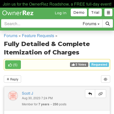
Join us for the OwnerRez Roadshow, a FREE full-day event!
Demo
Trial
Log In
Forums
Forums
»
Feature Requests
»
Fully Detailed & Complete
Itemization of Charges
5 Votes
(
5
)
Requested
Reply
Scott J
Aug 30, 2023 7:24 PM
Member for
7 years
250
posts