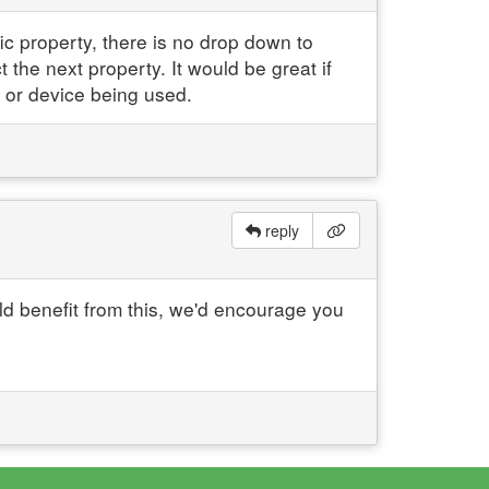
ic property, there is no drop down to
t the next property. It would be great if
 or device being used.
reply
ld benefit from this, we'd encourage you