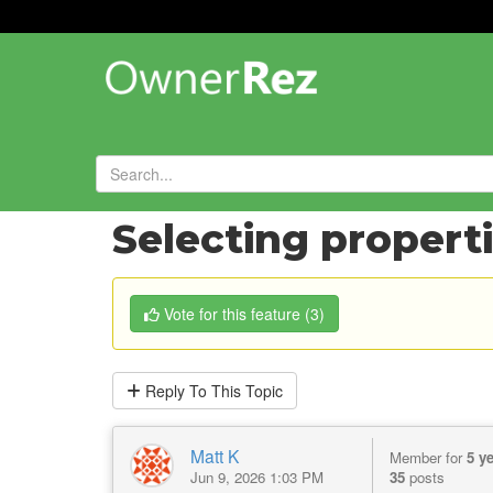
Forums
»
Feature Requests
»
Selecting propert
Vote
for this feature
(
3
)
Reply
To This Topic
Matt K
Member for
5 y
Jun 9, 2026 1:03 PM
35
posts