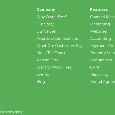
Company
Features
Why OwnerRez?
Channel Man
Our Story
Messaging
Our Values
Websites
Awards & Certifications
Accounting
What Our Customers Say
Payment Pro
Meet The Team
Property Ma
People First
Integrations
Want to Work Here?
CRM
Events
Reporting
Blog
Rental Agre
.
and
terms
apply.