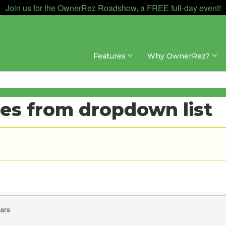
Join us for the OwnerRez Roadshow, a FREE full-day event!
Features
Why OwnerRez?
ies from dropdown list
ears