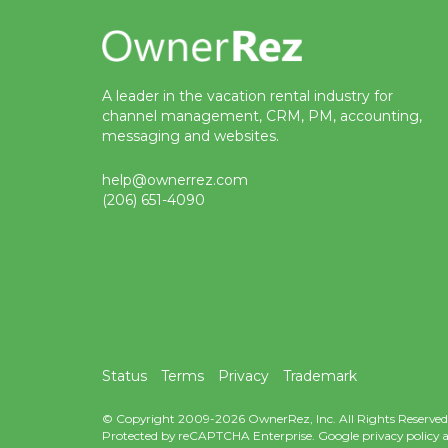
A leader in the vacation rental industry for
channel management, CRM, PM, accounting,
messaging and websites.
help@ownerrez.com
(206) 651-4090
Status
Terms
Privacy
Trademark
© Copyright 2009-2026 OwnerRez, Inc. All Rights Reserved
Protected by reCAPTCHA Enterprise. Google
privacy policy