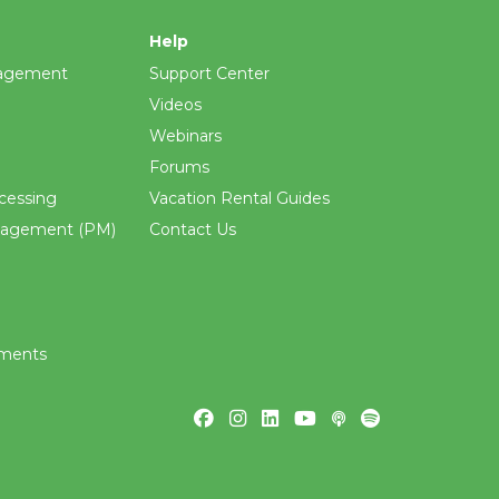
Help
agement
Support Center
Videos
Webinars
Forums
cessing
Vacation Rental Guides
nagement (PM)
Contact Us
ements