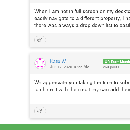
When I am not in full screen on my deskto
easily navigate to a different property, I 
there was always a drop down list to easi
Katie W
OR Team Memb
Jun 17, 2026 10:55 AM
269
posts
We appreciate you taking the time to subm
to share it with them so they can add thei