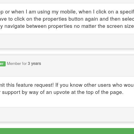
p or when I am using my mobile, when I click on a specif
have to click on the properties button again and then selec
ly navigate between properties no matter the screen size
Member for
3 years
er
it this feature request! If you know other users who wou
r support by way of an upvote at the top of the page.