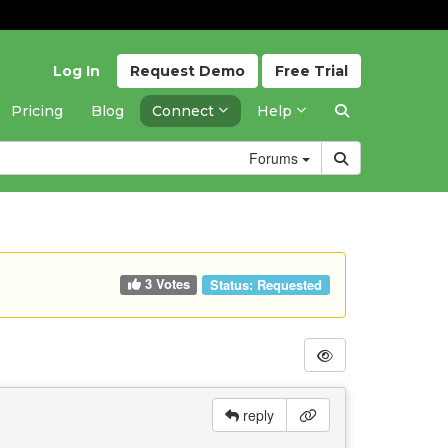
Log In
Request
Demo
Free
Trial
Pricing
Blog
Connect
Help
Forums
3 Votes
Status:
Requested
reply