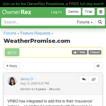
Join us for the OwnerRez Roadshow, a FREE full-day event!
Demo
Trial
Log In
Forums
Forums
»
Feature Requests
»
WeatherPromise.com
1 Vote
(
1
)
Closed
Reply
Jenny O
Aug 13, 2025 5:37 PM
Member for
3 years
28
posts
VRBO has integrated to add this to their 'insurance'