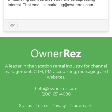
interest. That email is marketing@ownerrez.com
A leader in the vacation rental industry for
channel
management, CRM, PM, accounting,
messaging and
websites.
help@ownerrez.com
(206) 651-4090
Status
Terms
Privacy
Trademark