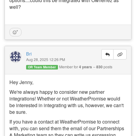
options....could this be integrated with Ownerrez as
well?
Bri
Aug 28, 2025 12:26 PM
Member for
4 years
830
posts
OR Team Member
Hey Jenny,
We're always happy to consider new partner
integrations! Whether or not WeatherPromise would
be interested in integrating with us, however, we can't
be sure.
If you have a contact at WeatherPromise to connect
with, you can send them the email of our Partnerships
& Marketing team so they can write us expressing