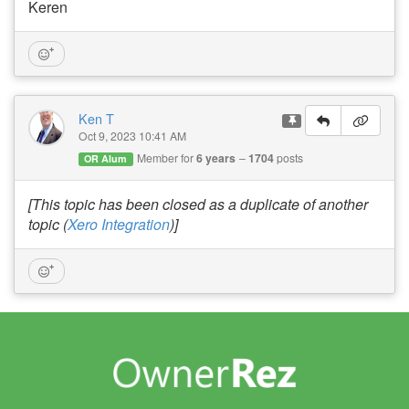
Keren
Ken T
Oct 9, 2023 10:41 AM
Member for
6 years
1704
posts
OR Alum
[This topic has been closed as a duplicate of another
topic (
Xero Integration
)]