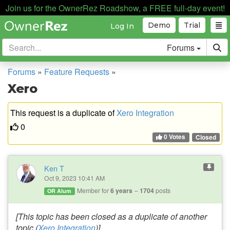
Join us for the OwnerRez Roadshow, a FREE full-day event!
Demo
Trial
Log In
Forums
Forums
»
Feature Requests
»
Xero
This request is a duplicate of
Xero Integration
0
0 Votes
Closed
Ken T
Oct 9, 2023 10:41 AM
Member for
6 years
1704
posts
OR Alum
[This topic has been closed as a duplicate of another
topic (
Xero Integration
)]