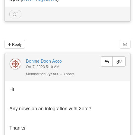
Reply
Bonnie Doon Acco
Oct 7, 2023 5:10 AM
Member for
3 years
3
posts
Hi
Any news on an integration with Xero?
Thanks