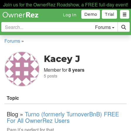
Join us for the OwnerRez Roadshow, a FREE full-day event!
Demo
Trial
Log In
Forums
Forums
»
Kacey J
Member for
8 years
5 posts
Topic
Blog »
Turno (formerly TurnoverBnB) FREE
For All OwnerRez Users
Pam it’s perfect for that.