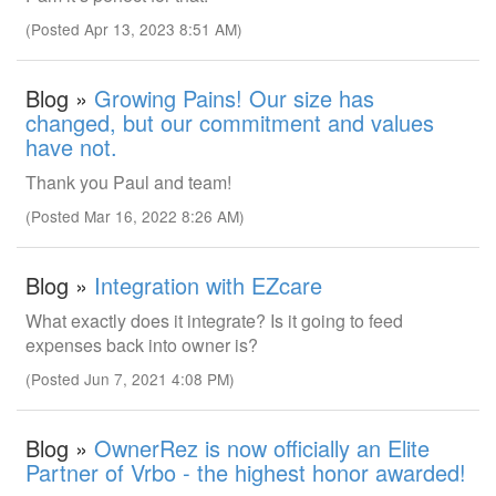
(Posted Apr 13, 2023 8:51 AM)
Blog »
Growing Pains! Our size has
changed, but our commitment and values
have not.
Thank you Paul and team!
(Posted Mar 16, 2022 8:26 AM)
Blog »
Integration with EZcare
What exactly does it integrate? Is it going to feed
expenses back into owner is?
(Posted Jun 7, 2021 4:08 PM)
Blog »
OwnerRez is now officially an Elite
Partner of Vrbo - the highest honor awarded!