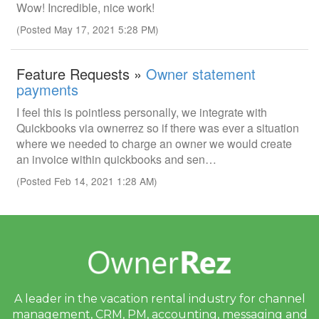
Wow! Incredible, nice work!
(Posted May 17, 2021 5:28 PM)
Feature Requests »
Owner statement
payments
I feel this is pointless personally, we integrate with
Quickbooks via ownerrez so if there was ever a situation
where we needed to charge an owner we would create
an invoice within quickbooks and sen…
(Posted Feb 14, 2021 1:28 AM)
A leader in the vacation rental industry for
channel
management, CRM, PM, accounting,
messaging and