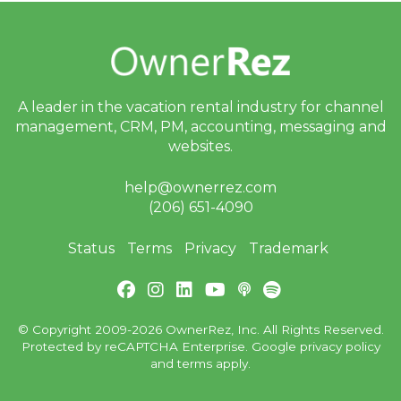
A leader in the vacation rental industry for
channel
management, CRM, PM, accounting,
messaging and
websites.
help@ownerrez.com
(206) 651-4090
Status
Terms
Privacy
Trademark
© Copyright 2009-2026 OwnerRez, Inc. All Rights Reserved.
Protected by reCAPTCHA Enterprise. Google
privacy policy
and
terms
apply.