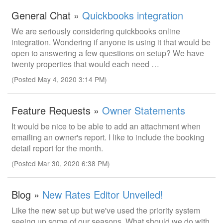
General Chat »
Quickbooks integration
We are seriously considering quickbooks online
integration. Wondering if anyone is using it that would be
open to answering a few questions on setup? We have
twenty properties that would each need …
(Posted May 4, 2020 3:14 PM)
Feature Requests »
Owner Statements
It would be nice to be able to add an attachment when
emailing an owner's report. I like to include the booking
detail report for the month.
(Posted Mar 30, 2020 6:38 PM)
Blog »
New Rates Editor Unveiled!
Like the new set up but we've used the priority system
seeing up some of our seasons. What should we do with