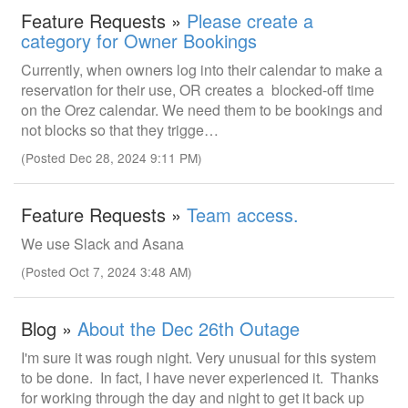
Feature Requests »
Please create a
category for Owner Bookings
Currently, when owners log into their calendar to make a
reservation for their use, OR creates a blocked-off time
on the Orez calendar. We need them to be bookings and
not blocks so that they trigge…
(Posted Dec 28, 2024 9:11 PM)
Feature Requests »
Team access.
We use Slack and Asana
(Posted Oct 7, 2024 3:48 AM)
Blog »
About the Dec 26th Outage
I'm sure it was rough night. Very unusual for this system
to be done. In fact, I have never experienced it. Thanks
for working through the day and night to get it back up