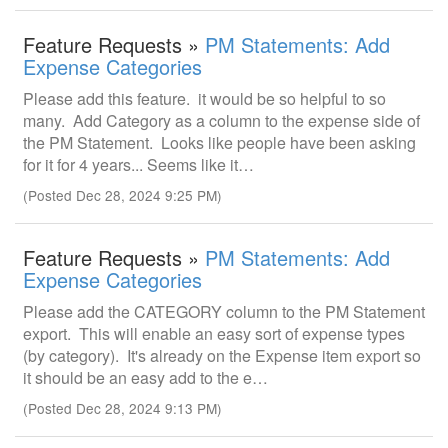
Feature Requests »
PM Statements: Add
Expense Categories
Please add this feature. it would be so helpful to so
many. Add Category as a column to the expense side of
the PM Statement. Looks like people have been asking
for it for 4 years... Seems like it…
(Posted Dec 28, 2024 9:25 PM)
Feature Requests »
PM Statements: Add
Expense Categories
Please add the CATEGORY column to the PM Statement
export. This will enable an easy sort of expense types
(by category). It's already on the Expense item export so
it should be an easy add to the e…
(Posted Dec 28, 2024 9:13 PM)