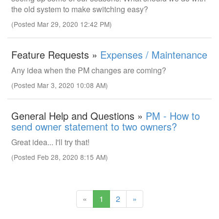
the old system to make switching easy?
(Posted Mar 29, 2020 12:42 PM)
Feature Requests »
Expenses / Maintenance
Any idea when the PM changes are coming?
(Posted Mar 3, 2020 10:08 AM)
General Help and Questions »
PM - How to
send owner statement to two owners?
Great idea... I'll try that!
(Posted Feb 28, 2020 8:15 AM)
(current)
«
1
2
»