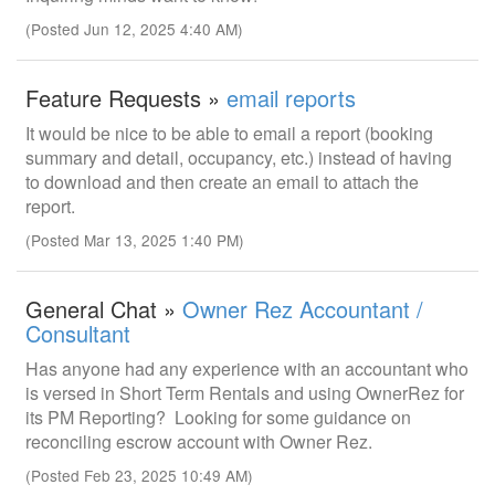
(Posted Jun 12, 2025 4:40 AM)
Feature Requests »
email reports
It would be nice to be able to email a report (booking
summary and detail, occupancy, etc.) instead of having
to download and then create an email to attach the
report.
(Posted Mar 13, 2025 1:40 PM)
General Chat »
Owner Rez Accountant /
Consultant
Has anyone had any experience with an accountant who
is versed in Short Term Rentals and using OwnerRez for
its PM Reporting? Looking for some guidance on
reconciling escrow account with Owner Rez.
(Posted Feb 23, 2025 10:49 AM)