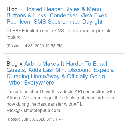
Blog »
Hosted Header Styles & Menu
Buttons & Links, Condensed View Fixes,
Pool Icon, SMS Sees Limited Daylight
PLEASE include me in SMS. I am so waiting for this
feature!
(Posted Jul 28, 2020 10:53 PM)
Blog »
Airbnb Makes It Harder To Email
Guests, Adds Last Min. Discount, Expedia
Dumping HomeAway & Officially Going
"Vrbo" Everywhere
I'm curious about how this affects API connection with
Airbnb. We seem to get the clients real email address
now during the data transfer with API.
Rick@kismetprop30a.com
(Posted Jun 30, 2020 5:19 PM)