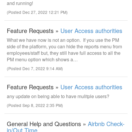
and running!
(Posted Dec 27, 2022 12:21 PM)
Feature Requests »
User Access authorities
What we have now is not an option. If you use the PM
side of the platform, you can hide the reports menu from
employees/staff but, they still have full access to all the
PM menu option which shows a…
(Posted Dec 7, 2022 9:14 AM)
Feature Requests »
User Access authorities
any update on being able to have mulitple users?
(Posted Sep 8, 2022 2:35 PM)
General Help and Questions »
Airbnb Check-
in/Out Time