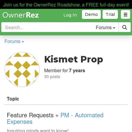
Join us for the OwnerRez Roadshow, a FREE full-day event!
Demo
Trial
Log In
Forums
Forums
»
Kismet Prop
Member for
7 years
30 posts
Topic
Feature Requests »
PM - Automated
Expenses
Inquiring minds want to know!