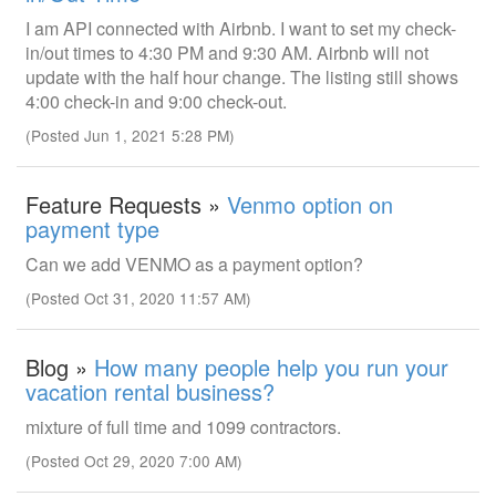
I am API connected with Airbnb. I want to set my check-
in/out times to 4:30 PM and 9:30 AM. Airbnb will not
update with the half hour change. The listing still shows
4:00 check-in and 9:00 check-out.
(Posted Jun 1, 2021 5:28 PM)
Feature Requests »
Venmo option on
payment type
Can we add VENMO as a payment option?
(Posted Oct 31, 2020 11:57 AM)
Blog »
How many people help you run your
vacation rental business?
mixture of full time and 1099 contractors.
(Posted Oct 29, 2020 7:00 AM)