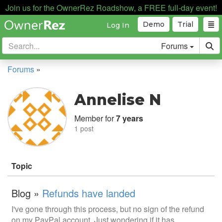
Join us for the OwnerRez Roadshow, a FREE full-day event!
Demo
Trial
Log In
Forums
Forums
»
Annelise N
Member for
7 years
1 post
Topic
Blog »
Refunds have landed
I've gone through this process, but no sign of the refund
on my PayPal account. Just wondering if it has