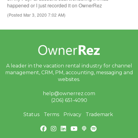
happened or I just recorded it on OwnerRez
(Posted Mar 3, 2020 7:02 AM)
A leader in the vacation rental industry for
channel
management, CRM, PM, accounting,
messaging and
websites.
help@ownerrez.com
(206) 651-4090
Status
Terms
Privacy
Trademark