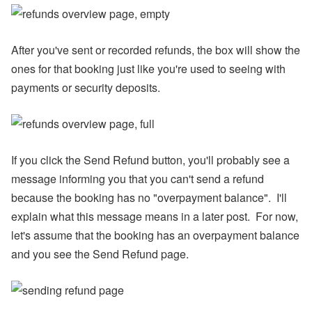
ul
y
P
ro
After you've sent or recorded refunds, the box will show the
d
ones for that booking just like you're used to seeing with
u
ct
payments or security deposits.
U
p
d
at
e
-
If you click the Send Refund button, you'll probably see a
M
y
message informing you that you can't send a refund
S
because the booking has no "overpayment balance". I'll
ta
y
explain what this message means in a later post. For now,
(
let's assume that the booking has an overpayment balance
G
u
and you see the Send Refund page.
e
st
P
or
ta