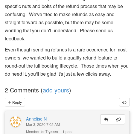
s,
specific nuts and bolts of the refund process that may be
O
w
confusing. We've tried to make refunds as easy and
n
er
straight forward as possible, but there may be some
N
wording that you don't understand. Please send us
a
m
feedback.
e
Fi
Even though sending refunds is a rare occurence for most
el
d
owners, we wanted to build a quality refund feature to
C
round-out the full booking lifecycle. Those times when you
o
d
do need it, you'll be glad it's just a few clicks away.
e
s,
B
2 Comments (
add yours
)
a
n
Reply
k
A
c
c
Annelise N
o
Mar 3, 2020 7:02 AM
u
Member for
7 years
1
post
nt