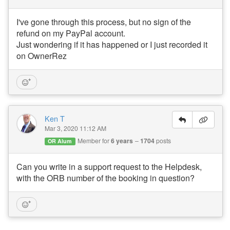
s
I've gone through this process, but no sign of the
A
refund on my PayPal account.
ir
D
Just wondering if it has happened or I just recorded it
N
on OwnerRez
A’
s
W
or
ld
C
u
Ken T
p
Mar 3, 2020 11:12 AM
B
re
Member for
6 years
1704
posts
OR Alum
a
k
d
Can you write in a support request to the Helpdesk,
o
with the ORB number of the booking in question?
w
n,
D
is
a
st