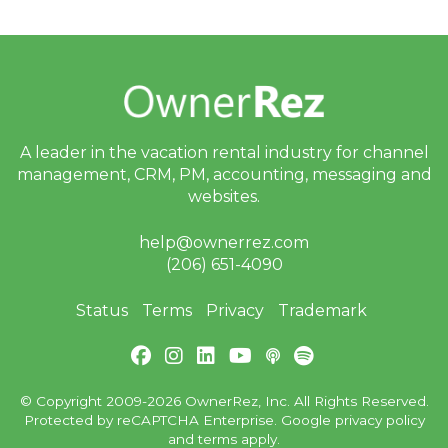
er
R
el
ie
f
E
ff
or
ts
A leader in the vacation rental industry for
channel
,
management, CRM, PM, accounting,
messaging and
a
n
websites.
d
S
help@ownerrez.com
T
R
(206) 651-4090
P
ol
Status
Terms
Privacy
Trademark
ic
y
D
e
b
at
© Copyright 2009-2026 OwnerRez, Inc. All Rights Reserved.
e
Protected by reCAPTCHA Enterprise. Google
privacy policy
s
and
terms
apply.