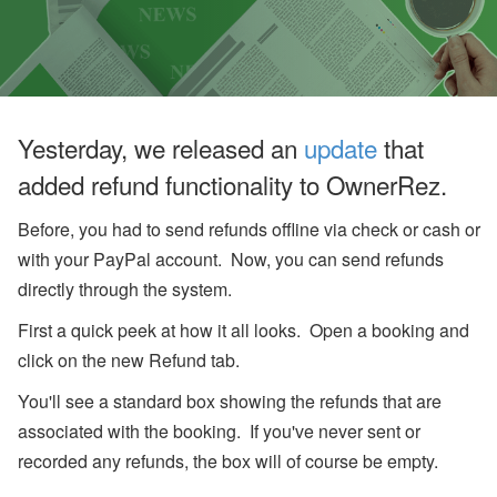
u
g
u
st
W
e
bi
n
Yesterday, we released an
update
that
ar
s
added refund functionality to OwnerRez.
a
n
Before, you had to send refunds offline via check or cash or
d
In
with your PayPal account. Now, you can send refunds
-
P
directly through the system.
er
s
First a quick peek at how it all looks. Open a booking and
o
click on the new Refund tab.
n
E
You'll see a standard box showing the refunds that are
v
e
associated with the booking. If you've never sent or
nt
s
recorded any refunds, the box will of course be empty.
J