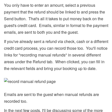
l),
You only have to enter an amount, select a previous
M
y
payment that the refund should be linked to and press the
S
Send button. That's all it takes to put money back on the
u
p
guest's credit card. Emails, similar in format to the payment
p
emails, are sent to both you and the guest.
or
t,
W
If you've already sent a refund via check, cash or a different
h
credit card process, you can record those too. You'll notice
at
s
links for "recording manual refunds" in several different
A
areas under the Refund tab. When clicked, you can fill in
p
p,
the relevant fields and bring your booking up to date.
O
w
n
er
B
o
Emails are sent to the guest when manual refunds are
o
ki
recorded too.
n
g
In the next few posts, I'll be discussing some of the more