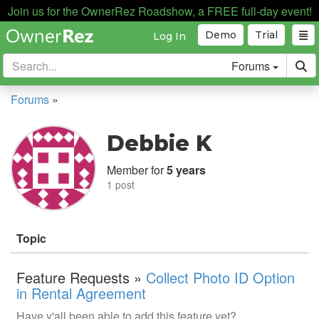
Join us for the OwnerRez Roadshow, a FREE full-day event!
Demo
Trial
Log In
Forums
Forums
»
Debbie K
Member for
5 years
1 post
Topic
Feature Requests »
Collect Photo ID Option
in Rental Agreement
Have y'all been able to add this feature yet?