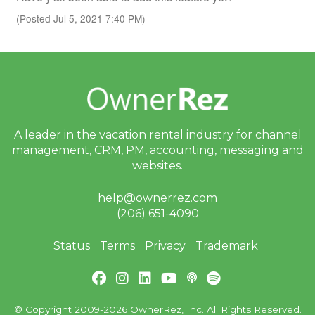
(Posted Jul 5, 2021 7:40 PM)
A leader in the vacation rental industry for
channel
management, CRM, PM, accounting,
messaging and
websites.
help@ownerrez.com
(206) 651-4090
Status
Terms
Privacy
Trademark
© Copyright 2009-2026 OwnerRez, Inc. All Rights Reserved.