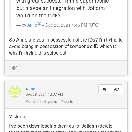
with great success. I'm no super techie
but maybe an integration with Jotform
would do the trick?
by
Anne
– Dec 28, 2021 4:46 PM (UTC)
So Anne are you in possession of the IDs? I'm trying to
avoid being in possession of someone's ID which is
why I'm trying this stripe out.
Anne
Dec 28, 2021 12:07 PM
Member for
5 years
7
posts
Victoria,
I've been downloading them out of Jotform (delete