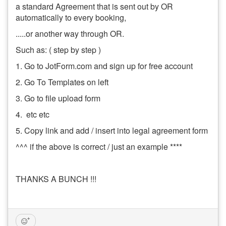
a standard Agreement that is sent out by OR
automatically to every booking,
.....or another way through OR.
Such as: ( step by step )
1. Go to JotForm.com and sign up for free account
2. Go To Templates on left
3. Go to file upload form
4. etc etc
5. Copy link and add / insert into legal agreement form
^^^ if the above is correct / just an example ****
THANKS A BUNCH !!!