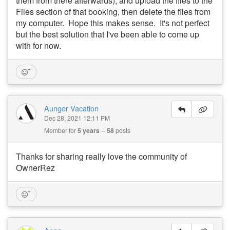
them from there afterwards), and upload the files to the
Files section of that booking, then delete the files from
my computer. Hope this makes sense. It's not perfect
but the best solution that I've been able to come up
with for now.
Aunger Vacation
Dec 28, 2021 12:11 PM
Member for
5 years
58
posts
Thanks for sharing really love the community of
OwnerRez