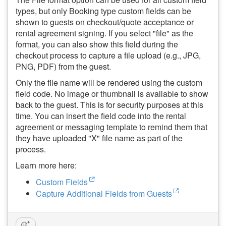
types, but only Booking type custom fields can be
shown to guests on checkout/quote acceptance or
rental agreement signing. If you select "file" as the
format, y
ou can also show this field during the
checkout process to capture a file upload (e.g., JPG,
PNG, PDF) from the guest.
Only the file name will be rendered using the custom
field code. No image or thumbnail is available to show
back to the guest. This is for security purposes at this
time. You can insert the field code into the rental
agreement or messaging template to remind them that
they have uploaded "X" file name as part of the
process.
Learn more here:
Custom Fields
Capture Additional Fields from Guests