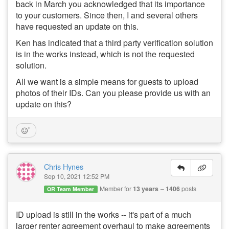
back in March you acknowledged that its importance
to your customers. Since then, I and several others
have requested an update on this.
Ken has indicated that a third party verification solution
is in the works instead, which is not the requested
solution.
All we want is a simple means for guests to upload
photos of their IDs. Can you please provide us with an
update on this?
Chris Hynes
Sep 10, 2021 12:52 PM
Member for
13 years
1406
posts
OR Team Member
ID upload is still in the works -- it's part of a much
larger renter agreement overhaul to make agreements