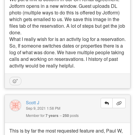
Jotform opens in a new window. Guest uploads DL
photo (multiple ways to do this is offered by Jotform)
which gets emailed to us. We save this image in the
files tab of the reservation. A lot of steps but get the job
done.
What I really wish for is an activity log for a reservation.
So, If someone switches dates or properties there is a
log of what was done. We have multiple people taking
calls and working on reseravations. I history of past
activity would be really helpful.
Scott J
Sep 9, 2021 1:58 PM
Member for
7 years
250
posts
This is by far the most requested feature and, Paul W,