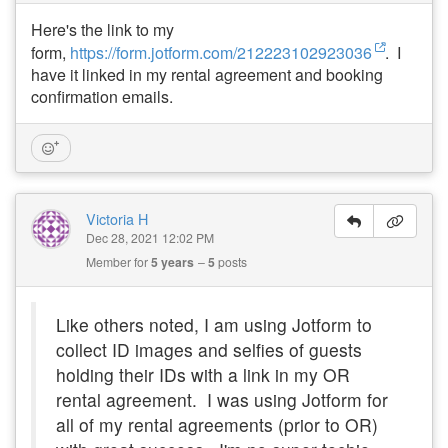
Here's the link to my
form,
https://form.jotform.com/212223102923036
. I
have it linked in my rental agreement and booking
confirmation emails.
Victoria H
Dec 28, 2021 12:02 PM
Member for
5 years
5
posts
Like others noted, I am using Jotform to
collect ID images and selfies of guests
holding their IDs with a link in my OR
rental agreement. I was using Jotform for
all of my rental agreements (prior to OR)