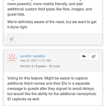
more powerful, more mobile friendly, and add
additional custom field types like files, images, and
guest lists.
We're definitely aware of the need, but we want to get
it done right.
sunchic vacation
Sep 20, 2021 11:01 AM
Member for
5 years
21
posts
Voting for this feature. Might be easier to capture
addtional Adult names and their IDs in a separate
message to guests after they signed to avoid delays,
but would like the ability for the addtional name/photo
ID captures as well.