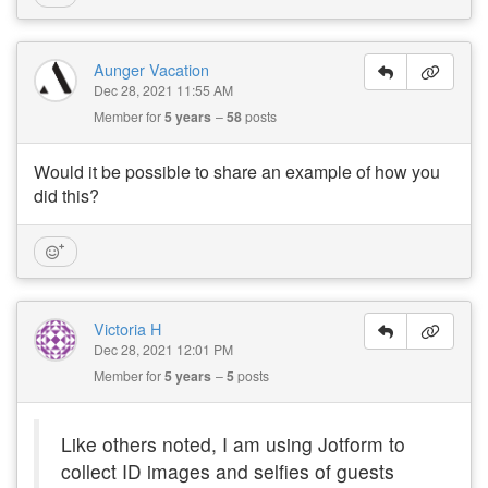
Aunger Vacation
Dec 28, 2021 11:55 AM
Member for
5 years
58
posts
Would it be possible to share an example of how you
did this?
Victoria H
Dec 28, 2021 12:01 PM
Member for
5 years
5
posts
Like others noted, I am using Jotform to
collect ID images and selfies of guests