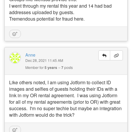
I went through my rental this year and 14 had bad
addresses uploaded by guests.
Tremendous potential for fraud here.
Anne
Dec 28, 2021 11:45 AM
Member for
5 years
7
posts
Like others noted, I am using Jotform to collect ID
images and selfies of guests holding their IDs with a
link in my OR rental agreement. I was using Jotform
for all of my rental agreements (prior to OR) with great
success. I'm no super techie but maybe an integration
with Jotform would do the trick?