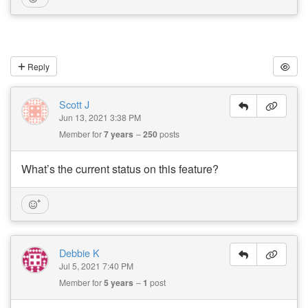
Reply
Scott J
Jun 13, 2021 3:38 PM
Member for
7 years
250
posts
What’s the current status on this feature?
Debbie K
Jul 5, 2021 7:40 PM
Member for
5 years
1
post