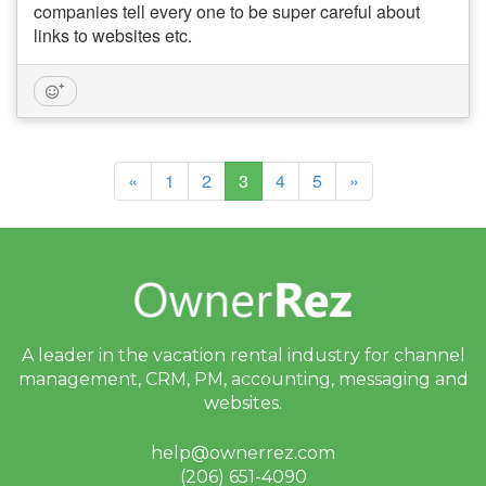
companies tell every one to be super careful about
links to websites etc.
(current)
«
1
2
3
4
5
»
A leader in the vacation rental industry for
channel
management, CRM, PM, accounting,
messaging and
websites.
help@ownerrez.com
(206) 651-4090