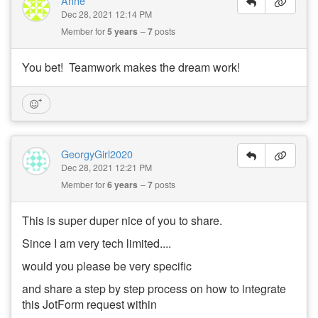
Anne
Dec 28, 2021 12:14 PM
Member for
5 years
7
posts
You bet! Teamwork makes the dream work!
GeorgyGirl2020
Dec 28, 2021 12:21 PM
Member for
6 years
7
posts
This is super duper nice of you to share.
Since I am very tech limited....
would you please be very specific
and share a step by step process on how to integrate
this JotForm request within