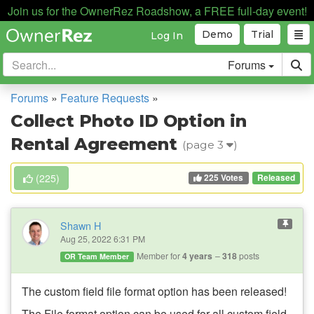
Join us for the OwnerRez Roadshow, a FREE full-day event!
Demo
Trial
Log In
Forums
Forums
»
Feature Requests
»
Collect Photo ID Option in
Rental Agreement
(page 3
)
225 Votes
(
225
)
Released
Shawn H
Aug 25, 2022 6:31 PM
Member for
4 years
318
posts
OR Team Member
The custom
field file format option has been released!
The File format option can be used for all custom field