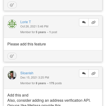
Lorie T
Oct 26, 2021 5:46 PM
Member for
5 years
1
post
Please add this feature
Sloanish
Dec 15, 2021 3:25 PM
Member for
8 years
175
posts
Add this and
Also, consider adding an address verification API.
Groups like Melissa provide this.