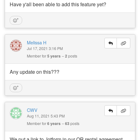
Have y'all been able to add this feature yet?
Melissa H
Jul 17, 2021 3:16 PM
Member for
5 years
2
posts
Any update on this???
CWV
Aug 11, 2021 5:43 PM
Member for
6 years
63
posts
We put a link to Jotform in our OR rental agreement.