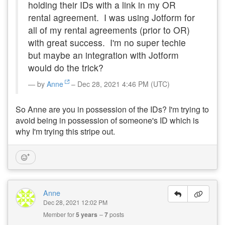
holding their IDs with a link in my OR
rental agreement. I was using Jotform for
all of my rental agreements (prior to OR)
with great success. I'm no super techie
but maybe an integration with Jotform
would do the trick?
by
Anne
– Dec 28, 2021 4:46 PM (UTC)
So Anne are you in possession of the IDs? I'm trying to
avoid being in possession of someone's ID which is
why I'm trying this stripe out.
Anne
Dec 28, 2021 12:02 PM
Member for
5 years
7
posts