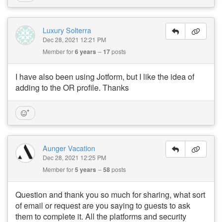
Luxury Solterra
Dec 28, 2021 12:21 PM
Member for
6 years
17
posts
I have also been using Jotform, but I like the idea of
adding to the OR profile. Thanks
Aunger Vacation
Dec 28, 2021 12:25 PM
Member for
5 years
58
posts
Question and thank you so much for sharing, what sort
of email or request are you saying to guests to ask
them to complete it. All the platforms and security