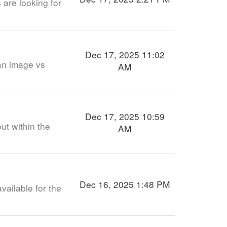
 are looking for
Dec 17, 2025 11:02
an image vs
AM
Dec 17, 2025 10:59
ut within the
AM
Dec 16, 2025 1:48 PM
available for the