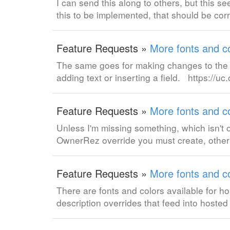
I can send this along to others, but this s
this to be implemented, that should be cor
Feature Requests »
More fonts and co
The same goes for making changes to the f
adding text or inserting a field. https://
Feature Requests »
More fonts and co
Unless I'm missing something, which isn't 
OwnerRez override you must create, otherwis
Feature Requests »
More fonts and co
There are fonts and colors available for hos
description overrides that feed into hoste