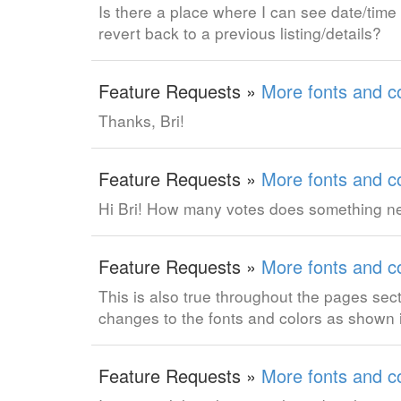
Is there a place where I can see date/time
revert back to a previous listing/details?
Feature Requests »
More fonts and co
Thanks, Bri!
Feature Requests »
More fonts and co
Hi Bri! How many votes does something need
Feature Requests »
More fonts and co
This is also true throughout the pages sect
changes to the fonts and colors as shown 
Feature Requests »
More fonts and co