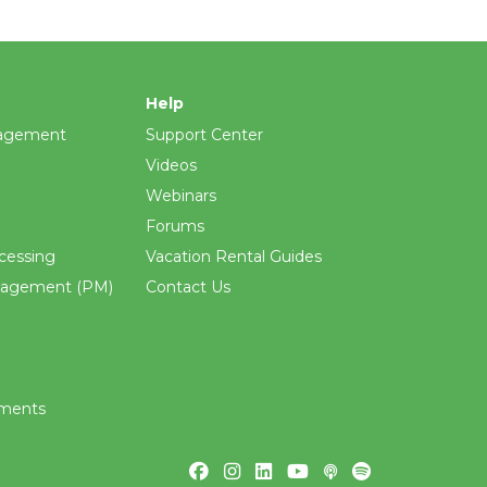
Help
agement
Support Center
Videos
Webinars
Forums
cessing
Vacation Rental Guides
nagement (PM)
Contact Us
ements