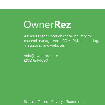
A leader in the vacation rental industry for
channel management, CRM, PM, accounting,
messaging and websites.
help@ownerrez.com
(206) 651-4090
Status
Terms
Privacy
Trademark