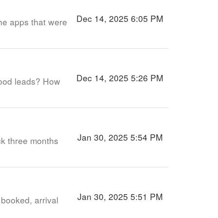
Dec 14, 2025 6:05 PM
 the apps that were
Dec 14, 2025 5:26 PM
good leads? How
Jan 30, 2025 5:54 PM
ack three months
Jan 30, 2025 5:51 PM
 booked, arrival