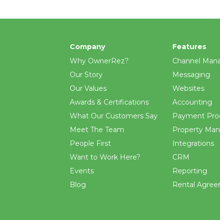
Company
Features
Why OwnerRez?
Channel Man
Our Story
Messaging
Our Values
Websites
Awards & Certifications
Accounting
What Our Customers Say
Payment Pro
Meet The Team
Property Ma
People First
Integrations
Want to Work Here?
CRM
Events
Reporting
Blog
Rental Agre