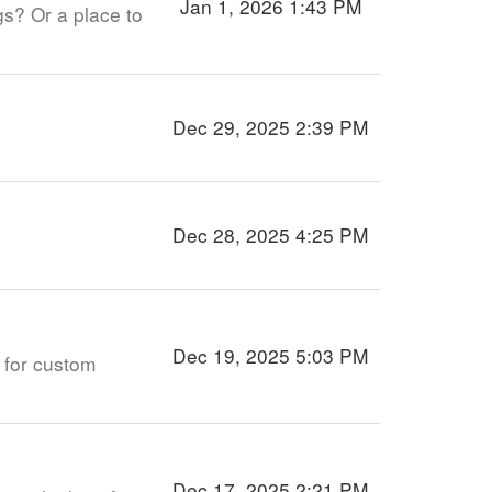
Jan 1, 2026 1:43 PM
gs? Or a place to
Dec 29, 2025 2:39 PM
Dec 28, 2025 4:25 PM
Dec 19, 2025 5:03 PM
w for custom
Dec 17, 2025 2:21 PM