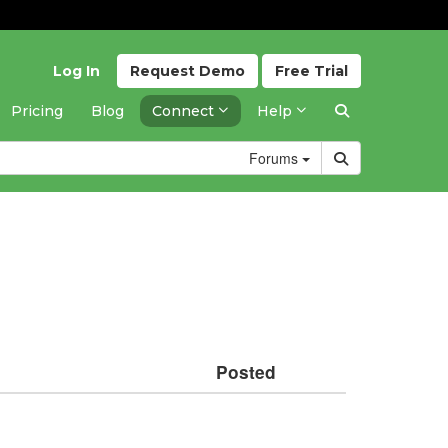
Log In
Request
Demo
Free
Trial
Pricing
Blog
Connect
Help
Forums
Posted