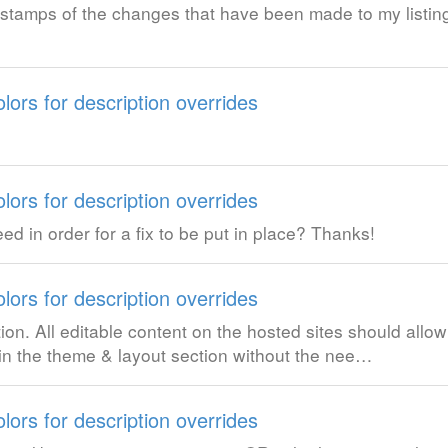
 stamps of the changes that have been made to my listin
lors for description overrides
lors for description overrides
 in order for a fix to be put in place? Thanks!
lors for description overrides
ion. All editable content on the hosted sites should allo
in the theme & layout section without the nee…
lors for description overrides