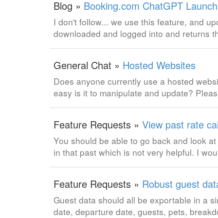
Blog »
Booking.com ChatGPT Launch, 
I don't follow... we use this feature, and u
downloaded and logged into and returns t
General Chat »
Hosted Websites
Does anyone currently use a hosted websi
easy is it to manipulate and update? Pleas
Feature Requests »
View past rate ca
You should be able to go back and look at 
in that past which is not very helpful. I woul
Feature Requests »
Robust guest dat
Guest data should all be exportable in a si
date, departure date, guests, pets, breakd