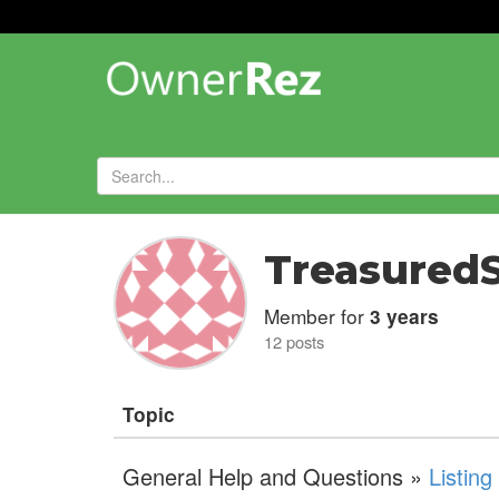
Forums
»
Treasured
Member for
3 years
12 posts
Topic
General Help and Questions »
Listin