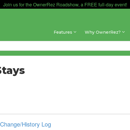
Join us for the OwnerRez Roadshow, a FREE full-day event!
Features
Why OwnerRez?
Stays
g Change/History Log