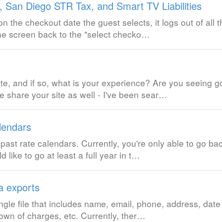
San Diego STR Tax, and Smart TV Liabilities
pon the checkout date the guest selects, it logs out of all
he screen back to the "select checko…
te, and if so, what is your experience? Are you seeing 
e share your site as well - I've been sear…
lendars
past rate calendars. Currently, you're only able to go b
d like to go at least a full year in t…
a exports
ngle file that includes name, email, phone, address, date
own of charges, etc. Currently, ther…