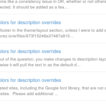
eems like a consistency issue in OR, whether or not others
rected. It should be added as a fea…
lors for description overrides
ooter in the theme/layout section, unless I were to add 
uc.orez.io/w/files/673f15248a37487a815…
lors for description overrides
out of the question, you make changes to description layo
e it will pull the text in as the default d…
lors for description overrides
ted sites, including the Google font library, that are not 
d sites. Please add additional …