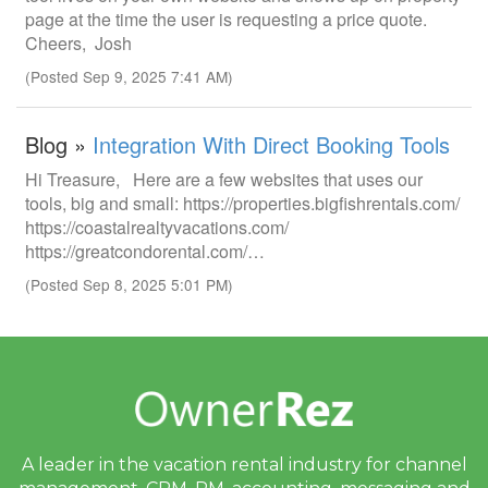
page at the time the user is requesting a price quote.
Cheers, Josh
(Posted Sep 9, 2025 7:41 AM)
Blog »
Integration With Direct Booking Tools
Hi Treasure, Here are a few websites that uses our
tools, big and small: https://properties.bigfishrentals.com/
https://coastalrealtyvacations.com/
https://greatcondorental.com/…
(Posted Sep 8, 2025 5:01 PM)
A leader in the vacation rental industry for
channel