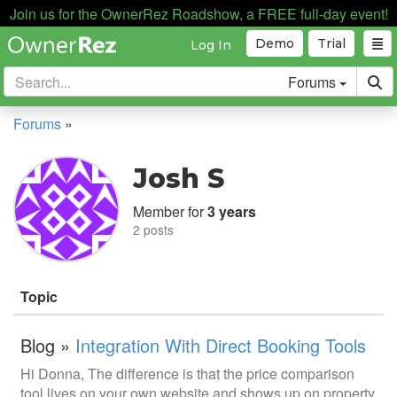
Join us for the OwnerRez Roadshow, a FREE full-day event!
Demo
Trial
Log In
Forums
Forums
»
Josh S
Member for
3 years
2 posts
Topic
Blog »
Integration With Direct Booking Tools
Hi Donna, The difference is that the price comparison
tool lives on your own website and shows up on property