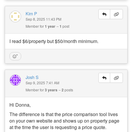
Kim P
Sep 8, 2025 11:43 PM
Member for
1 year
1
post
I read $6/property but $50/month minimum.
Josh S
Sep 9, 2025 7:41 AM
Member for
3 years
2
posts
Hi Donna,
The difference is that the price comparison tool lives
on your own website and shows up on property page
at the time the user is requesting a price quote.