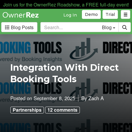
Join us for the OwnerRez Roadshow, a FREE full-day event!
Demo
Trial
Log In
Blog Posts
Blog
Categories
Industry News
167
Internal News
162
Integration With Direct
Partnerships
188
Booking Tools
Product Updates
182
User Profiles
81
User Surveys
10
Posted on
September 8, 2025
By
Zach A
Latest
Partnerships
12 comments
Posts
A