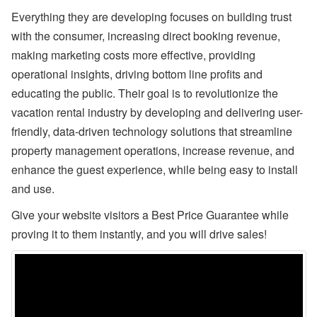
ul
Everything they are developing focuses on building trust
y
with the consumer, increasing direct booking revenue,
P
ro
making marketing costs more effective, providing
d
u
operational insights, driving bottom line profits and
ct
educating the public. Their goal is to revolutionize the
U
p
vacation rental industry by developing and delivering user-
d
friendly, data-driven technology solutions that streamline
at
e
property management operations, increase revenue, and
-
M
enhance the guest experience, while being easy to install
y
and use.
S
ta
Give your website visitors a Best Price Guarantee while
y
(
proving it to them instantly, and you will drive sales!
G
u
e
st
P
or
ta