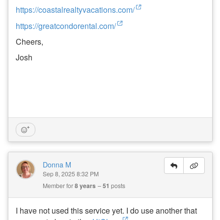
https://coastalrealtyvacations.com/
W
al
https://greatcondorental.com/
k
Cheers,
’n
T
Josh
al
k
P
o
d
c
a
st
:
E
P
1
8
Donna M
-
Sep 8, 2025 8:32 PM
W
h
Member for
8 years
51
posts
e
n
to
I have not used this service yet. I do use another that
B