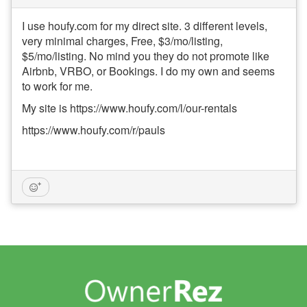
I use houfy.com for my direct site. 3 different levels,
very minimal charges, Free, $3/mo/listing,
$5/mo/listing. No mind you they do not promote like
Airbnb, VRBO, or Bookings. I do my own and seems
to work for me.
My site is https://www.houfy.com/l/our-rentals
https://www.houfy.com/r/pauls