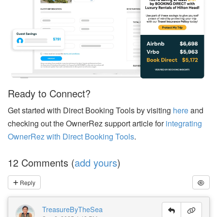
er
R
el
ie
f
E
ff
or
ts
,
a
Ready to Connect?
n
d
Get started with Direct Booking Tools by visiting
here
and
S
T
checking out the OwnerRez support article for
integrating
R
OwnerRez with Direct Booking Tools
.
P
ol
ic
12 Comments (
add yours
)
y
D
e
Reply
b
at
e
TreasureByTheSea
s