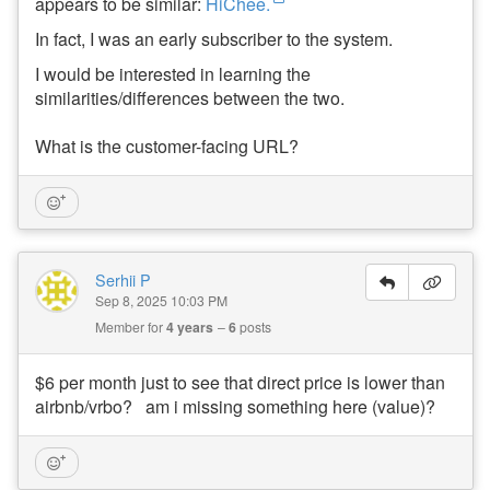
appears to be similar:
HiChee.
ui
ld
In fact, I was an early subscriber to the system.
a
n
I would be interested in learning the
d
similarities/differences between the two.
W
h
e
What is the customer-facing URL?
n
to
B
u
y
Serhii P
Subscribe
Sep 8, 2025 10:03 PM
Member for
4 years
6
posts
By
RSS
$6 per month just to see that direct price is lower than
Facebook
airbnb/vrbo? am i missing something here (value)?
Instagram
LinkedIn