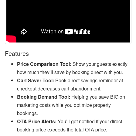
l),
M
y
S
u
p
p
or
t,
W
Features
h
at
Price Comparison Tool:
Show your guests exactly
s
A
how much they’ll save by booking direct with you.
p
Cart Saver Tool:
Book direct savings reminder at
p,
O
checkout decreases cart abandonment.
w
n
Booking Demand Tool:
Helping you save BIG on
er
marketing costs while you optimize property
B
o
bookings.
o
OTA Price Alerts:
You’ll get notified if your direct
ki
n
booking price exceeds the total OTA price.
g