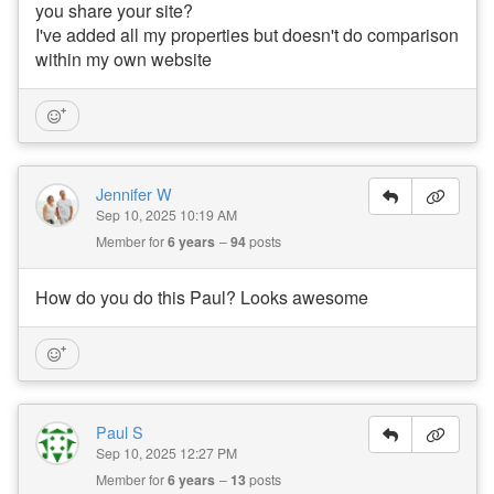
you share your site?
I've added all my properties but doesn't do comparison
within my own website
Jennifer W
Sep 10, 2025 10:19 AM
Member for
6 years
94
posts
How do you do this Paul? Looks awesome
Paul S
Sep 10, 2025 12:27 PM
Member for
6 years
13
posts