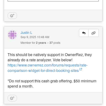
Justin L
Sep 9, 2025 10:48 AM
Member for
2 years
37
posts
This should be natively support in OwnerRez, they
already do a rate analyzer. Vote below!
https://www.ownerrez.com/forums/requests/rate-
comparison-widget-for-direct-booking-sites
*Do not support this cash grab offering. $50 minimum
spend a month.