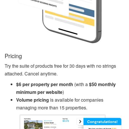
s
A
ir
D
N
A’
s
W
or
ld
Pricing
C
u
Try the suite of products free for 30 days with no strings
p
B
attached. Cancel anytime.
re
a
$6 per property per month
(with a
$50 monthly
k
minimum per website
)
d
o
Volume pricing
is available for companies
w
managing more than 15 properties.
n,
D
is
a
st