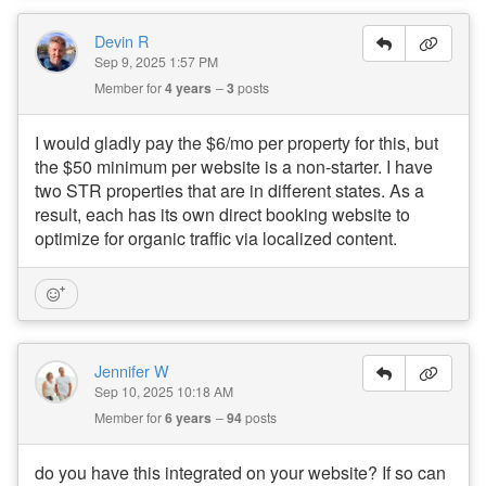
Devin R
Sep 9, 2025 1:57 PM
Member for
4 years
3
posts
I would gladly pay the $6/mo per property for this, but
the $50 minimum per website is a non-starter. I have
two STR properties that are in different states. As a
result, each has its own direct booking website to
optimize for organic traffic via localized content.
Jennifer W
Sep 10, 2025 10:18 AM
Member for
6 years
94
posts
do you have this integrated on your website? If so can