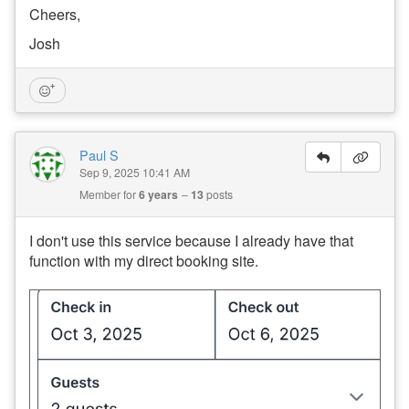
Cheers,
Josh
Paul S
Sep 9, 2025 10:41 AM
Member for
6 years
13
posts
I don't use this service because I already have that
function with my direct booking site.