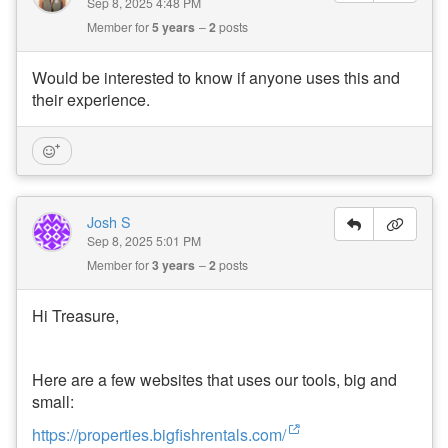
Sep 8, 2025 4:48 PM
U
Member for
5 years
2
posts
s
e
r
Would be interested to know if anyone uses this and
P
their experience.
r
o
fil
e
:
O
o
Josh S
s
Sep 8, 2025 5:01 PM
t
e
Member for
3 years
2
posts
m
a
F
Hi Treasure,
a
r
m
Here are a few websites that uses our tools, big and
s
t
small:
e
a
https://properties.bigfishrentals.com/
d