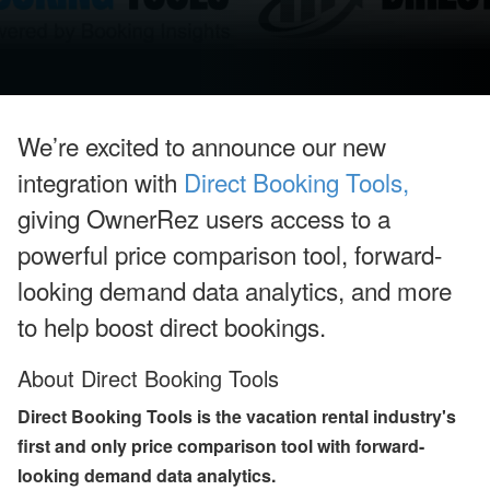
u
g
u
st
W
e
bi
n
We’re excited to announce our new
ar
s
integration with
Direct Booking Tools,
a
n
giving OwnerRez users access to a
d
In
powerful price comparison tool, forward-
-
P
looking demand data analytics, and more
er
to help boost direct bookings.
s
o
n
About Direct Booking Tools
E
v
e
Direct Booking Tools is the vacation rental industry's
nt
first and only price comparison tool with forward-
s
looking demand data analytics.
J