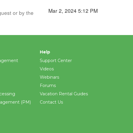
Mar 2, 2024 5:12 PM
guest or by the
Help
agement
Support Center
Videos
Webinars
Forums
cessing
Vacation Rental Guides
nagement (PM)
Contact Us