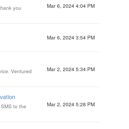
Mar 6, 2024 4:04 PM
 Thank you
Mar 6, 2024 3:54 PM
Mar 2, 2024 5:34 PM
vice. Ventured
vation
Mar 2, 2024 5:28 PM
a SMS to the