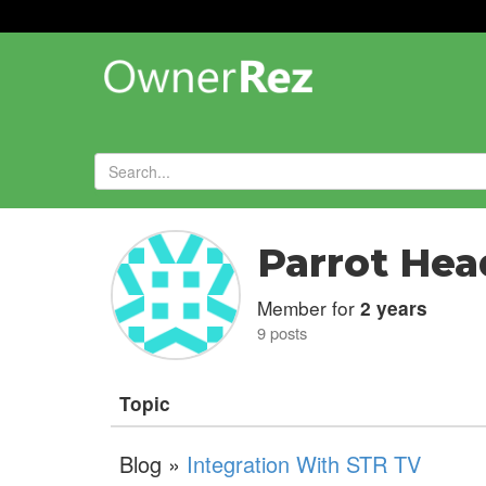
Forums
»
Parrot Hea
Member for
2 years
9 posts
Topic
Blog »
Integration With STR TV