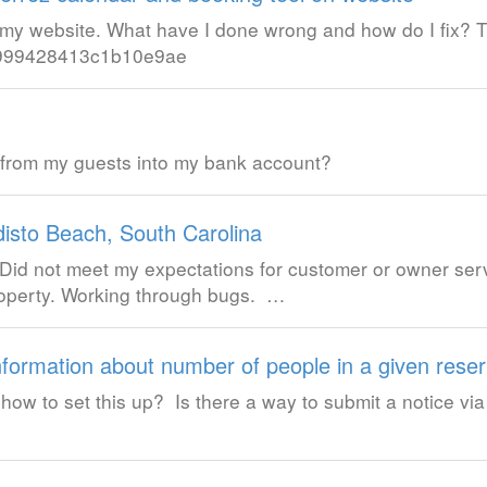
or my website. What have I done wrong and how do I fix?
4b999428413c1b10e9ae
 from my guests into my bank account?
disto Beach, South Carolina
Did not meet my expectations for customer or owner ser
roperty. Working through bugs. …
nformation about number of people in a given reser
ow to set this up? Is there a way to submit a notice vi