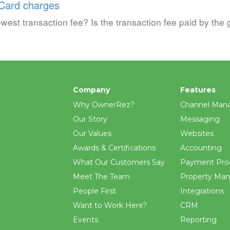
 Card charges
west transaction fee? Is the transaction fee paid by the 
Company
Features
Why OwnerRez?
Channel Man
Our Story
Messaging
Our Values
Websites
Awards & Certifications
Accounting
What Our Customers Say
Payment Pro
Meet The Team
Property Ma
People First
Integrations
Want to Work Here?
CRM
Events
Reporting