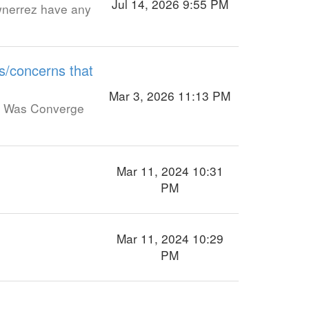
Jul 14, 2026 9:55 PM
wnerrez have any
s/concerns that
Mar 3, 2026 11:13 PM
o. Was Converge
Mar 11, 2024 10:31
PM
Mar 11, 2024 10:29
PM