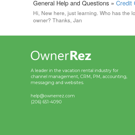
General Help and Questions »
Credit
Hi, New here, just learning. Who has the lo
owner? Thanks, Jan
A leader in the vacation rental industry for
channel management, CRM, PM, accounting,
messaging and websites.
help@ownerrez.com
(206) 651-4090