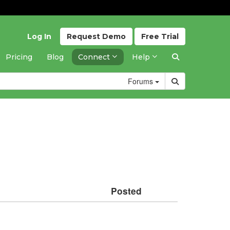
Log In
Request
Demo
Free
Trial
Pricing
Blog
Connect
Help
Forums
Posted