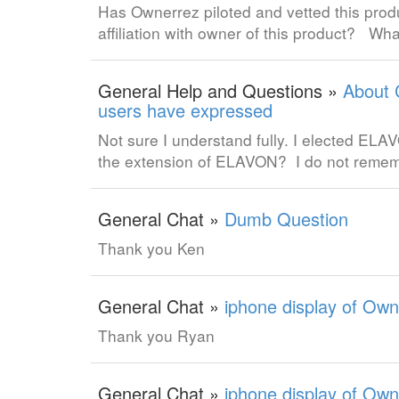
Has Ownerrez piloted and vetted this pr
affiliation with owner of this product? Wha
General Help and Questions »
About 
users have expressed
Not sure I understand fully. I elected E
the extension of ELAVON? I do not rem
General Chat »
Dumb Question
Thank you Ken
General Chat »
iphone display of Own
Thank you Ryan
General Chat »
iphone display of Own