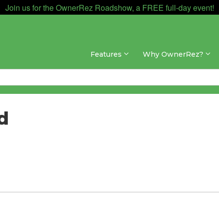
Join us for the OwnerRez Roadshow, a FREE full-day event!
Features
Why OwnerRez?
d