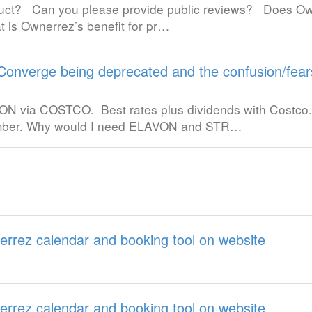
oduct? Can you please provide public reviews? Does O
t is Ownerrez’s benefit for pr…
Converge being deprecated and the confusion/fear
LAVON via COSTCO. Best rates plus dividends with Costc
ember. Why would I need ELAVON and STR…
errez calendar and booking tool on website
errez calendar and booking tool on website