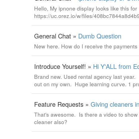
Hello, My ipnone display looks like this f
https://uc.orez.io/w/files/408bc7844a8d
General Chat »
Dumb Question
New here. How do I receive the payments
Introduce Yourself! »
Hi Y'ALL from E
Brand new. Used rental agency last year. 
out on my own. Huge learning curve. 1 p
Feature Requests »
Giving cleaners i
That's awesome. Is there a video to show h
cleaner also?