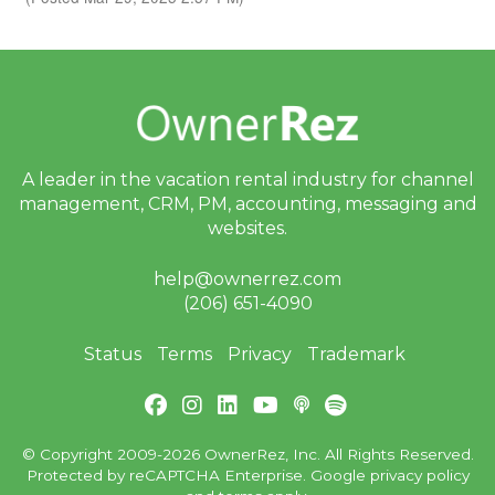
A leader in the vacation rental industry for
channel
management, CRM, PM, accounting,
messaging and
websites.
help@ownerrez.com
(206) 651-4090
Status
Terms
Privacy
Trademark
© Copyright 2009-2026 OwnerRez, Inc. All Rights Reserved.
Protected by reCAPTCHA Enterprise. Google
privacy policy