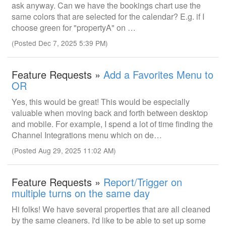
ask anyway. Can we have the bookings chart use the
same colors that are selected for the calendar? E.g. if I
choose green for "propertyA" on …
(Posted Dec 7, 2025 5:39 PM)
Feature Requests »
Add a Favorites Menu to
OR
Yes, this would be great! This would be especially
valuable when moving back and forth between desktop
and mobile. For example, I spend a lot of time finding the
Channel Integrations menu which on de…
(Posted Aug 29, 2025 11:02 AM)
Feature Requests »
Report/Trigger on
multiple turns on the same day
Hi folks! We have several properties that are all cleaned
by the same cleaners. I'd like to be able to set up some