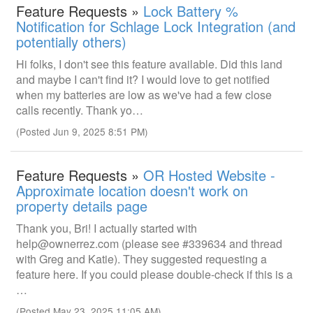
Feature Requests »
Lock Battery %
Notification for Schlage Lock Integration (and
potentially others)
Hi folks, I don't see this feature available. Did this land
and maybe I can't find it? I would love to get notified
when my batteries are low as we've had a few close
calls recently. Thank yo…
(Posted Jun 9, 2025 8:51 PM)
Feature Requests »
OR Hosted Website -
Approximate location doesn't work on
property details page
Thank you, Bri! I actually started with
help@ownerrez.com (please see #339634 and thread
with Greg and Katie). They suggested requesting a
feature here. If you could please double-check if this is a
…
(Posted May 23, 2025 11:05 AM)