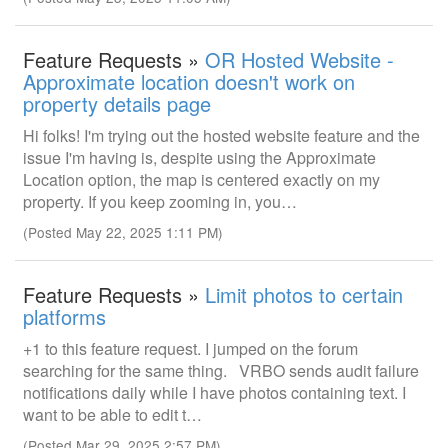
Feature Requests »
OR Hosted Website -
Approximate location doesn't work on
property details page
Hi folks! I'm trying out the hosted website feature and the
issue I'm having is, despite using the Approximate
Location option, the map is centered exactly on my
property. If you keep zooming in, you…
(Posted May 22, 2025 1:11 PM)
Feature Requests »
Limit photos to certain
platforms
+1 to this feature request. I jumped on the forum
searching for the same thing. VRBO sends audit failure
notifications daily while I have photos containing text. I
want to be able to edit t…
(Posted Mar 29, 2025 2:57 PM)