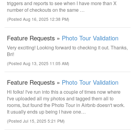
triggers and reports to see when I have more than X
number of checkouts on the same …
(Posted Aug 16, 2025 12:38 PM)
Feature Requests »
Photo Tour Validation
Very exciting! Looking forward to checking it out. Thanks,
Bri!
(Posted Aug 13, 2025 11:05 AM)
Feature Requests »
Photo Tour Validation
Hi folks! I've run into this a couple of times now where
I've uploaded all my photos and tagged them all to
rooms, but found the Photo Tour in Airbnb doesn't work.
It usually ends up being I have one…
(Posted Jul 15, 2025 5:21 PM)