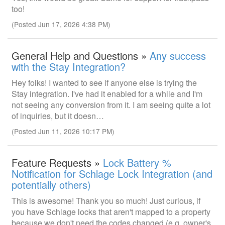
too!
(Posted Jun 17, 2026 4:38 PM)
General Help and Questions »
Any success
with the Stay Integration?
Hey folks! I wanted to see if anyone else is trying the
Stay integration. I've had it enabled for a while and I'm
not seeing any conversion from it. I am seeing quite a lot
of inquiries, but it doesn…
(Posted Jun 11, 2026 10:17 PM)
Feature Requests »
Lock Battery %
Notification for Schlage Lock Integration (and
potentially others)
This is awesome! Thank you so much! Just curious, if
you have Schlage locks that aren't mapped to a property
because we don't need the codes changed (e.g. owner's