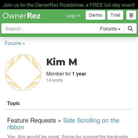
Join us for the OwnerRez Roadshow, a FREE full-day event!
Demo
Trial
Log In
Forums
Forums
»
Kim M
Member for
1 year
14 posts
Topic
Feature Requests »
Side Scrolling on the
ribbon
Yes, this would be great. Same for support for trackpads