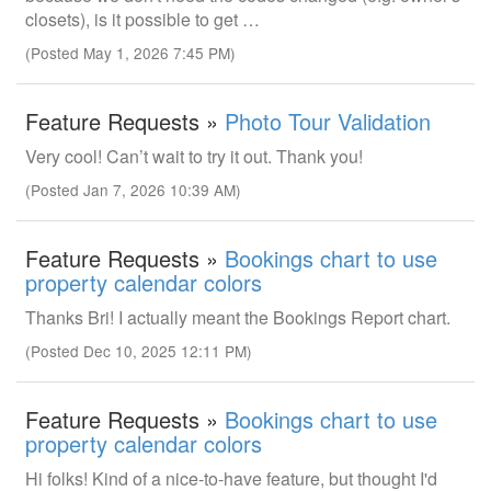
closets), is it possible to get …
(Posted May 1, 2026 7:45 PM)
Feature Requests »
Photo Tour Validation
Very cool! Can’t wait to try it out. Thank you!
(Posted Jan 7, 2026 10:39 AM)
Feature Requests »
Bookings chart to use
property calendar colors
Thanks Bri! I actually meant the Bookings Report chart.
(Posted Dec 10, 2025 12:11 PM)
Feature Requests »
Bookings chart to use
property calendar colors
Hi folks! Kind of a nice-to-have feature, but thought I'd