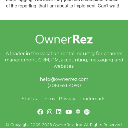
of the reporting, that I am about to implement. Can't wait!
A leader in the vacation rental industry for
channel
management, CRM, PM, accounting,
messaging and
websites.
help@ownerrez.com
(206) 651-4090
Status
Terms
Privacy
Trademark
© Copyright 2009-2026 OwnerRez, Inc. All Rights Reserved.