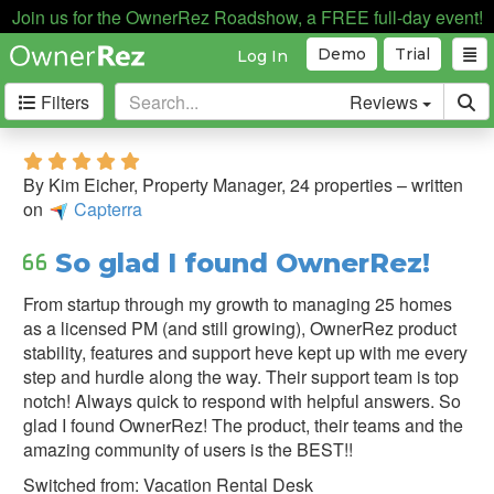
Join us for the OwnerRez Roadshow, a FREE full-day event!
Demo
Trial
Log In
Filters
Reviews
Filter
5.0 stars
&
By Kim Eicher, Property Manager, 24 properties – written
Sort
on
Capterra
Sort
So glad I found OwnerRez!
By:
From startup through my growth to managing 25 homes
as a licensed PM (and still growing), OwnerRez product
Source:
stability, features and support heve kept up with me every
step and hurdle along the way. Their support team is top
Capterra
notch! Always quick to respond with helpful answers. So
glad I found OwnerRez! The product, their teams and the
Direct
amazing community of users is the BEST!!
Testimonial
Switched from: Vacation Rental Desk