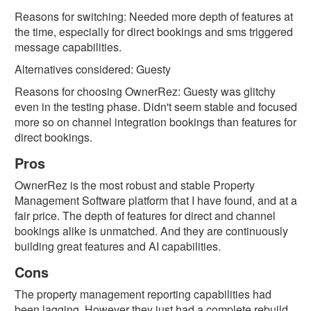
Facebook
Reasons for switching: Needed more depth of features at
the time, especially for direct bookings and sms triggered
G2
message capabilities.
Alternatives considered: Guesty
GetApp
Reasons for choosing OwnerRez: Guesty was glitchy
even in the testing phase. Didn't seem stable and focused
Software
Advice
more so on channel integration bookings than features for
direct bookings.
Trustpilot
Pros
Type
OwnerRez is the most robust and stable Property
of
Management Software platform that I have found, and at a
User:
fair price. The depth of features for direct and channel
bookings alike is unmatched. And they are continuously
Homeowner
building great features and AI capabilities.
Property
Cons
Manager
The property management reporting capabilities had
been lagging. However they just had a complete rebuild