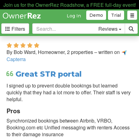
Join us for the OwnerRez Roadshow, a FREE full-day event!
Demo
Trial
Log In
Filters
Reviews
Filter
5.0 stars
&
By Bob Ward, Homeowner, 2 properties – written on
Sort
Capterra
Sort
Great STR portal
By:
I signed up to prevent double bookings but learned
quickly that they had a lot more to offer. Their staff is very
Source:
helpful.
Pros
Capterra
Synchronized bookings between Airbnb, VRBO,
Direct
Booking.com etc Unified messaging with renters Access
Testimonial
to their damage insurance