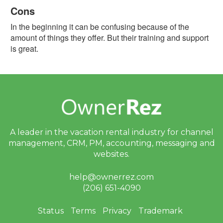
Cons
Facebook
In the beginning it can be confusing because of the
G2
amount of things they offer. But their training and support
is great.
GetApp
Software
Advice
Trustpilot
Type
A leader in the vacation rental industry for
channel
of
management, CRM, PM, accounting,
messaging and
User:
websites.
Homeowner
help@ownerrez.com
(206) 651-4090
Property
Manager
Status
Terms
Privacy
Trademark