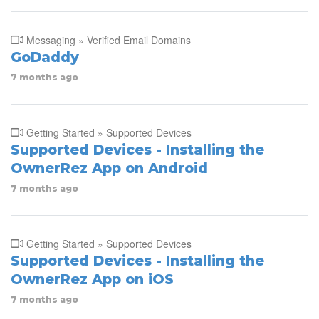
Messaging » Verified Email Domains
GoDaddy
7 months ago
Getting Started » Supported Devices
Supported Devices - Installing the
OwnerRez App on Android
7 months ago
Getting Started » Supported Devices
Supported Devices - Installing the
OwnerRez App on iOS
7 months ago