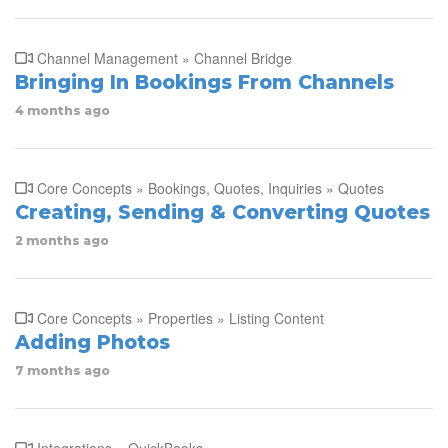
Channel Management » Channel Bridge
Bringing In Bookings From Channels
4 months ago
Core Concepts » Bookings, Quotes, Inquiries » Quotes
Creating, Sending & Converting Quotes
2 months ago
Core Concepts » Properties » Listing Content
Adding Photos
7 months ago