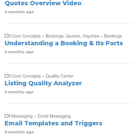
Quotes Overview Video
4 months ago
Core Concepts » Bookings, Quotes, Inquiries » Bookings
Understanding a Booking & Its Parts
5 months ago
Core Concepts » Quality Center
Listing Quality Analyzer
5 months ago
Messaging » Email Messaging
Email Templates and Triggers
6 months ago