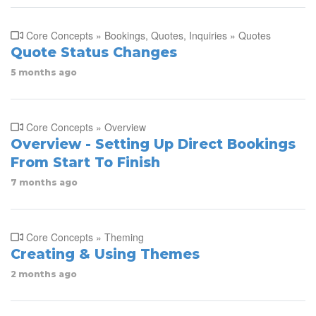
Core Concepts » Bookings, Quotes, Inquiries » Quotes
Quote Status Changes
5 months ago
Core Concepts » Overview
Overview - Setting Up Direct Bookings
From Start To Finish
7 months ago
Core Concepts » Theming
Creating & Using Themes
2 months ago