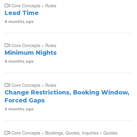
Core Concepts » Rules
Lead Time
6 months ago
Core Concepts » Rules
Minimum Nights
6 months ago
Core Concepts » Rules
Change Restrictions, Booking Window,
Forced Gaps
6 months ago
Core Concepts » Bookings, Quotes, Inquiries » Quotes