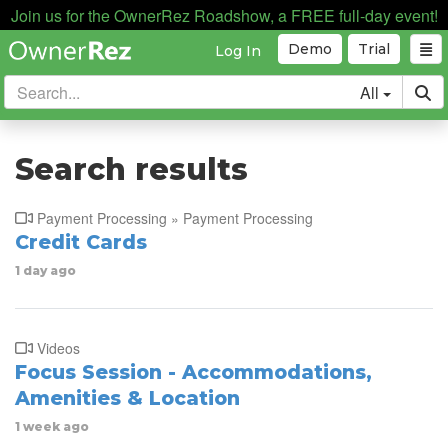
Join us for the OwnerRez Roadshow, a FREE full-day event!
Demo
Trial
Log In
All
Search results
Payment Processing » Payment Processing
Credit Cards
1 day ago
Videos
Focus Session - Accommodations,
Amenities & Location
1 week ago