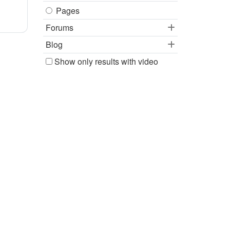
Pages
Forums
Blog
Show only results with video