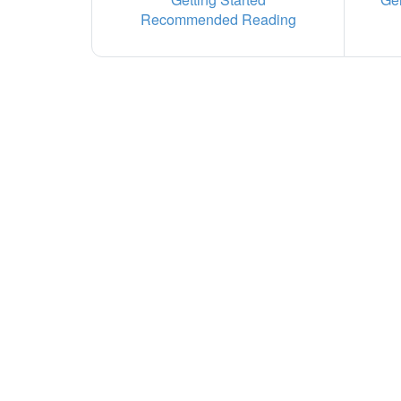
Recommended Reading