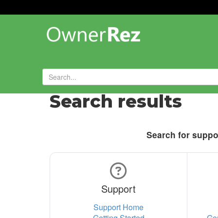
Search results
Search for suppor
Support
Support Home
Getting Started
Ge