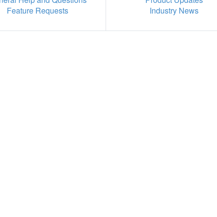
Feature Requests
Industry News