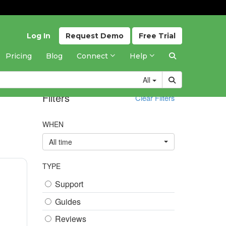
Log In
Request
Demo
Free
Trial
Pricing
Blog
Connect
Help
All
Filters
Clear Filters
WHEN
All time
TYPE
Support
Guides
Reviews