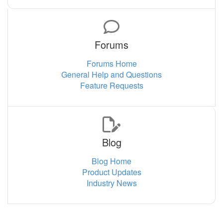
Forums
Forums Home
General Help and Questions
Feature Requests
Blog
Blog Home
Product Updates
Industry News