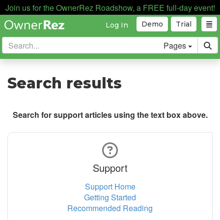
Join us for the OwnerRez Roadshow, a FREE full-day event!
Demo
Trial
Log In
Pages
Search results
Search for support articles using the text box above.
Support
Support Home
Getting Started
Recommended Reading