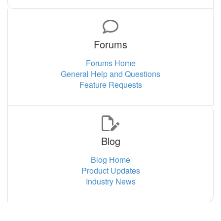
Forums
Forums Home
General Help and Questions
Feature Requests
Blog
Blog Home
Product Updates
Industry News