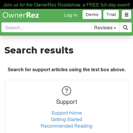
Join us for the OwnerRez Roadshow, a FREE full-day event!
Demo
Trial
Log In
Reviews
Search results
Search for support articles using the text box above.
Support
Support Home
Getting Started
Recommended Reading