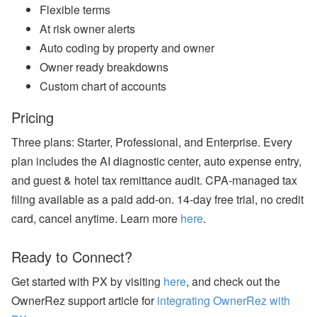
bi
Flexible terms
n
ar
At risk owner alerts
s
Auto coding by property and owner
a
n
Owner ready breakdowns
d
Custom chart of accounts
In
-
P
Pricing
er
s
Three plans: Starter, Professional, and Enterprise. Every
o
n
plan includes the AI diagnostic center, auto expense entry,
E
and guest & hotel tax remittance audit. CPA-managed tax
v
e
filing available as a paid add-on. 14-day free trial, no credit
nt
card, cancel anytime. Learn more
here
.
s
J
Ready to Connect?
ul
y
P
Get started with PX by visiting
here
, and check out the
ro
OwnerRez support article for
integrating OwnerRez with
d
u