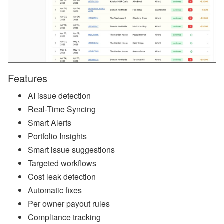
a
n
d
S
T
R
P
o
li
Features
c
y
AI issue detection
U
p
Real-Time Syncing
d
Smart Alerts
a
t
Portfolio Insights
e
s
Smart issue suggestions
Targeted workflows
A
u
Cost leak detection
g
Automatic fixes
u
st
Per owner payout rules
W
Compliance tracking
e