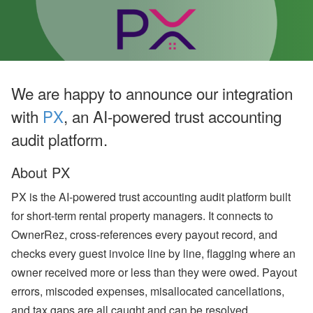
o
o
k
i
n
g
H
o
We are happy to announce our integration
l
d
with
PX
, an AI-powered trust accounting
i
n
audit platform.
g
s
’
About PX
Q
2
PX is the AI-powered trust accounting audit platform built
G
for short-term rental property managers. It connects to
r
o
OwnerRez, cross-references every payout record, and
w
t
checks every guest invoice line by line, flagging where an
h
owner received more or less than they were owed. Payout
,
A
errors, miscoded expenses, misallocated cancellations,
ir
and tax gaps are all caught and can be resolved
b