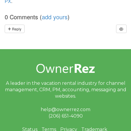
PX
.
ct
U
p
0 Comments (
add yours
)
d
at
Reply
e
-
M
y
S
ta
y
(
G
u
e
A leader in the vacation rental industry for
channel
st
P
management, CRM, PM, accounting,
messaging and
or
websites.
ta
l),
M
help@ownerrez.com
y
(206) 651-4090
S
u
p
Status
Terms
Privacy
Trademark