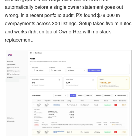
n
automatically before a single owner statement goes out
b
wrong. In a recent portfolio audit, PX found $78,000 in
’
s
overpayments across 300 listings. Setup takes five minutes
L
a
and works right on top of OwnerRez with no stack
t
replacement.
e
s
t
H
o
t
e
l
P
a
rt
n
e
r
s
h
i
p
,