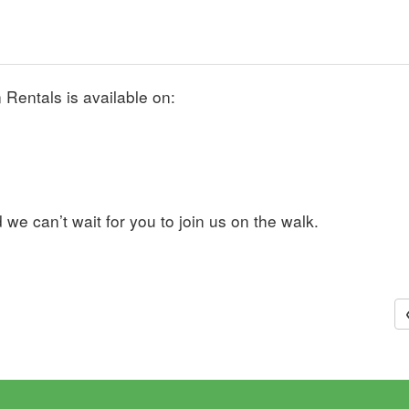
Rentals is available on:
we can’t wait for you to join us on the walk.