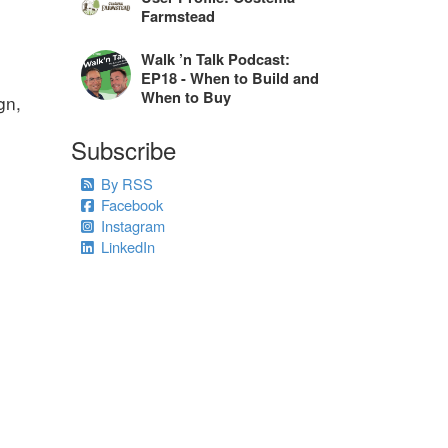
Farmstead
Walk ’n Talk Podcast:
EP18 - When to Build and
When to Buy
gn,
Subscribe
By RSS
Facebook
Instagram
LinkedIn