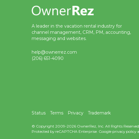
A leader in the vacation rental industry for
channel management, CRM, PM, accounting,
messaging and websites.
help@ownerrez.com
(206) 651-4090
Status
Terms
Privacy
Trademark
© Copyright 2009-2026 OwnerRez, Inc. All Rights Reserved
Protected by reCAPTCHA Enterprise. Google
privacy policy