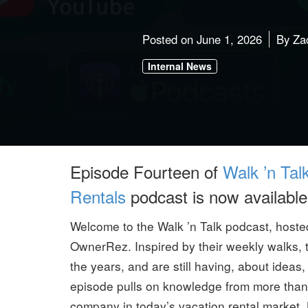
Posted on
June 1, 2026
By
Za
Internal News
Episode Fourteen of
Walk ’n Tal
Rentals
podcast is now available
Welcome to the Walk ’n Talk podcast, host
OwnerRez. Inspired by their weekly walks, 
the years, and are still having, about idea
episode pulls on knowledge from more than a
company in today’s vacation rental market.