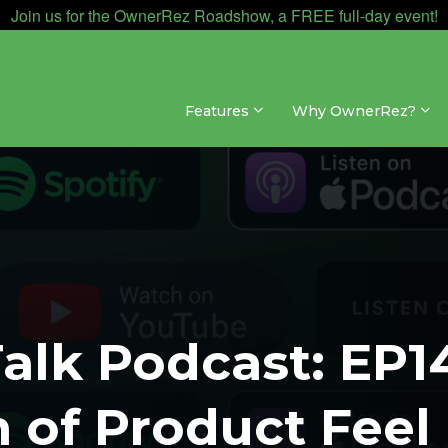
Join us for the OwnerRez Roadshow, a FREE full-day event!
Features
Why OwnerRez?
alk Podcast: EP1
n of Product Feel