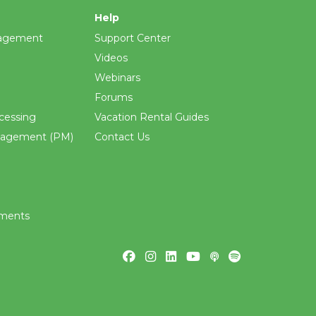
Help
agement
Support Center
Videos
Webinars
Forums
cessing
Vacation Rental Guides
nagement (PM)
Contact Us
ements