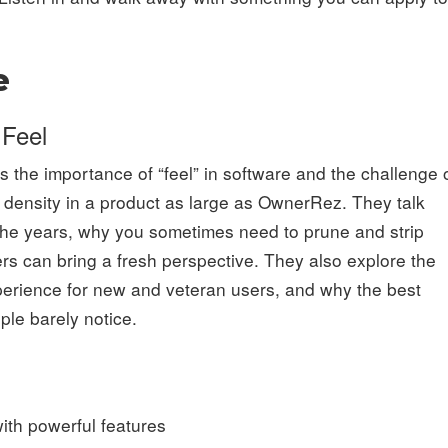
e
 Feel
 the importance of “feel” in software and the challenge 
n density in a product as large as OwnerRez. They talk
the years, why you sometimes need to prune and strip
rs can bring a fresh perspective. They also explore the
experience for new and veteran users, and why the best
ple barely notice.
with powerful features