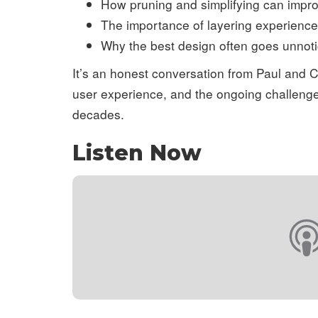
How pruning and simplifying can impro
The importance of layering experiences
Why the best design often goes unnot
It’s an honest conversation from Paul and 
user experience, and the ongoing challenge 
decades.
Listen Now