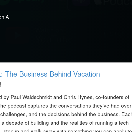
ch A
k: The Business Behind Vacation
!
ed by Paul Waldschmidt and Chris Hynes, co-founders of
the podcast captures the conversations they’ve had over
s, challenges, and the decisions behind the business. Eac
 decade of building and the realities of running a tech
 Listen in and walk away with something you can apply to