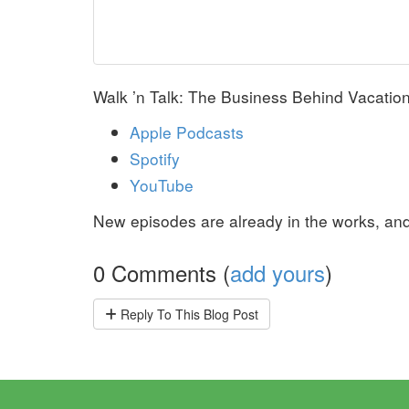
Walk ’n Talk: The Business Behind Vacation 
Apple Podcasts
Spotify
YouTube
New episodes are already in the works, and 
0 Comments (
add yours
)
Reply
To This Blog Post