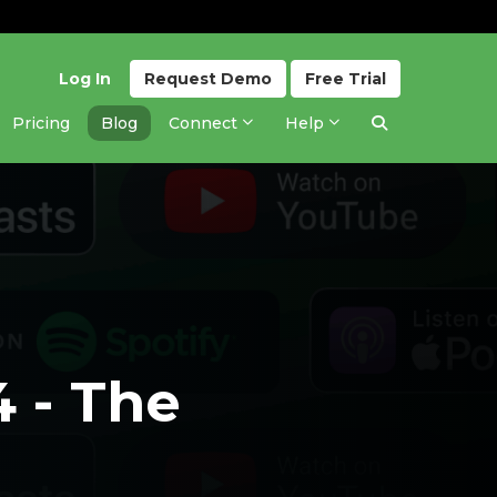
Log In
Request
Demo
Free
Trial
Pricing
Blog
Connect
Help
4 - The