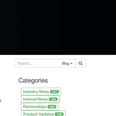
Blog
Categories
Industry News
167
Internal News
h
162
Partnerships
188
Product Updates
182