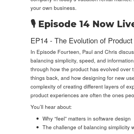
your own business.
🎙️ Episode 14 Now Liv
EP14 - The Evolution of Product
In Episode Fourteen, Paul and Chris discuss
balancing simplicity, speed, and informatio
through how the product has evolved over 
things back, and how designing for new use
complexity of creating different layers of 
product experiences are often the ones peo
You’ll hear about:
Why “feel” matters in software design
The challenge of balancing simplicity 