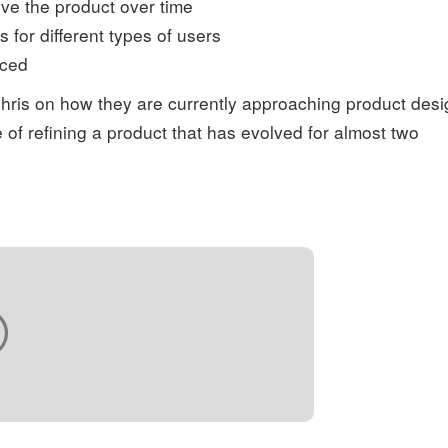
ve the product over time
 for different types of users
iced
Chris on how they are currently approaching product desi
of refining a product that has evolved for almost two