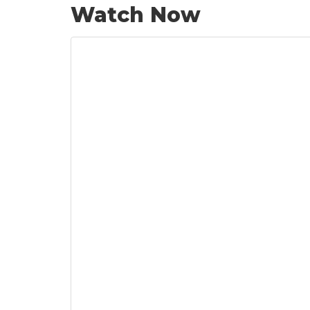
Watch Now