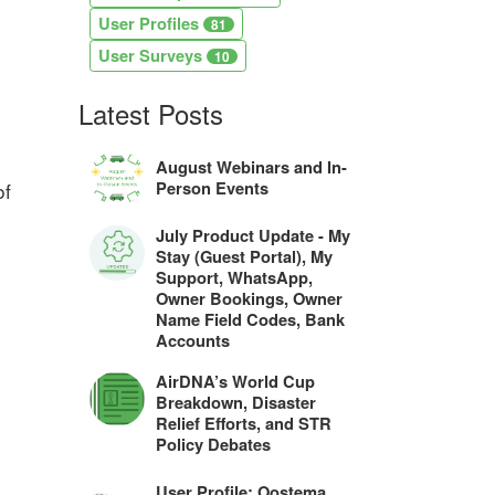
User Profiles
81
User Surveys
10
Latest Posts
August Webinars and In-
Person Events
of
July Product Update - My
Stay (Guest Portal), My
Support, WhatsApp,
Owner Bookings, Owner
Name Field Codes, Bank
Accounts
AirDNA’s World Cup
Breakdown, Disaster
Relief Efforts, and STR
Policy Debates
User Profile: Oostema