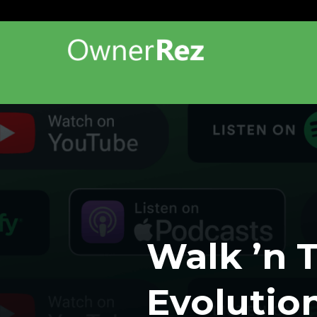
Walk ’n T
Evolutio