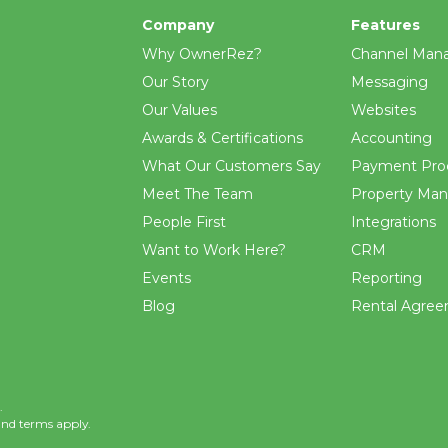
Company
Features
Why OwnerRez?
Channel Man
Our Story
Messaging
Our Values
Websites
Awards & Certifications
Accounting
What Our Customers Say
Payment Pro
Meet The Team
Property Ma
People First
Integrations
Want to Work Here?
CRM
Events
Reporting
Blog
Rental Agre
.
and
terms
apply.