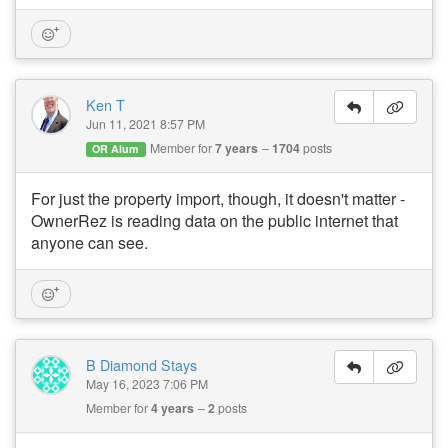
Ken T
Jun 11, 2021 8:57 PM
Member for
7 years
1704
posts
OR Alum
For just the property import, though, it doesn't matter -
OwnerRez is reading data on the public internet that
anyone can see.
B Diamond Stays
May 16, 2023 7:06 PM
Member for
4 years
2
posts