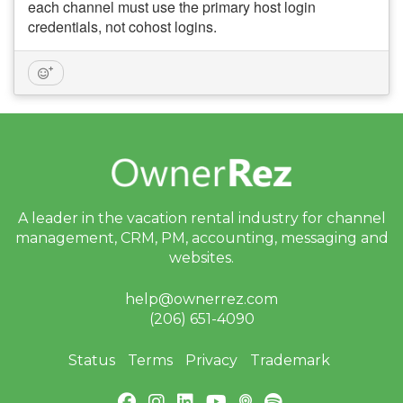
each channel must use the primary host login
credentials, not cohost logins.
A leader in the vacation rental industry for
channel
management, CRM, PM, accounting,
messaging and
websites.
help@ownerrez.com
(206) 651-4090
Status
Terms
Privacy
Trademark