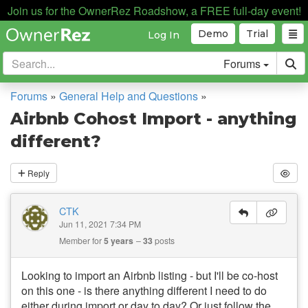
Join us for the OwnerRez Roadshow, a FREE full-day event!
Demo
Trial
Log In
Forums
Forums
»
General Help and Questions
»
Airbnb Cohost Import - anything
different?
Reply
CTK
Jun 11, 2021 7:34 PM
Member for
5 years
33
posts
Looking to import an Airbnb listing - but I'll be co-host
on this one - is there anything different I need to do
either during import or day to day? Or just follow the