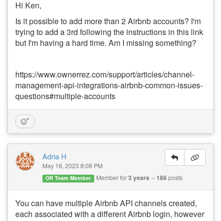
Hi Ken,
Is it possible to add more than 2 Airbnb accounts? I'm
trying to add a 3rd following the instructions in this link
but I'm having a hard time. Am I missing something?
https://www.ownerrez.com/support/articles/channel-
management-api-integrations-airbnb-common-issues-
questions#multiple-accounts
Adria H
May 16, 2023 8:08 PM
Member for
3 years
186
posts
OR Team Member
You can have multiple Airbnb API channels created,
each associated with a different Airbnb login, however