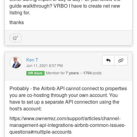
guide walkthrough? VRBO I have to create net new
listing for.
thanks
Ken T
Jun 11, 2021 8:57 PM
Member for
7 years
1704
posts
OR Alum
Probably - the Airbnb API cannot connect to properties
you are co-hosting through your own account. You
have to set up a separate API connection using the
host's account:
https://www.ownerrez.com/support/articles/channel-
management-api-integrations-airbnb-common-issues-
questions#multiple-accounts