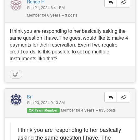
Renee H
Sep 21, 2024 6:41 PM
Member for
6 years
3
posts
I think you are responding to her basically asking the
same question I have. The guest would like to make 4
payments for their reservation. Even if we require
credit cards, is this possible to set up multiple
installments like that?
Bri
Sep 23, 2024 9:13 AM
Member for
4 years
833
posts
OR Team Member
I think you are responding to her basically
asking the same question I have. The