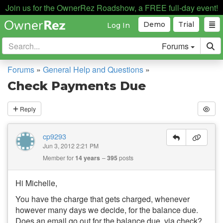
Join us for the OwnerRez Roadshow, a FREE full-day event!
Demo
Trial
Log In
Forums
Forums
»
General Help and Questions
»
Check Payments Due
Reply
cp9293
Jun 3, 2012 2:21 PM
Member for
14 years
395
posts
Hi Michelle,
You have the charge that gets charged, whenever
however many days we decide, for the balance due.
Does an email go out for the balance due, via check?