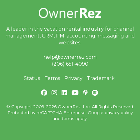
A leader in the vacation rental industry for
channel
management, CRM, PM, accounting,
messaging and
websites.
help@ownerrez.com
(206) 651-4090
Status
Terms
Privacy
Trademark
© Copyright 2009-2026 OwnerRez, Inc. All Rights Reserved.
Protected by reCAPTCHA Enterprise. Google
privacy policy
and
terms
apply.