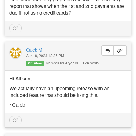
report that shows when the 1st and 2nd payments are
due if not using credit cards?
Caleb M
Apr 18, 2023 12:35 PM
Member for
4 years
174
posts
OR Alum
Hi Allison,
We actually have an upcoming release with an
included feature that should be fixing this.
~Caleb