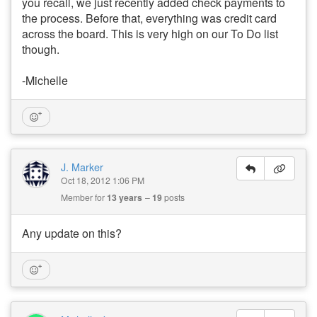
you recall, we just recently added check payments to
the process. Before that, everything was credit card
across the board. This is very high on our To Do list
though.
-Michelle
J. Marker
Oct 18, 2012 1:06 PM
Member for
13 years
19
posts
Any update on this?