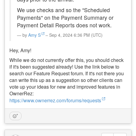
We use checks and so the "Scheduled
Payments" on the Payment Summary or
Payment Detail Reports does not work.
by
Amy S
– Sep 4, 2024 6:36 PM (UTC)
Hey, Amy!
While we do not currently offer this, you should check
if it's been suggested already! Use the link below to
search our Feature Request forum. If it's not there you
can write this up as a suggestion so other clients can
vote up your ideas for new and improved features in
OwnerRez:
https://www.ownerrez.com/forums/requests