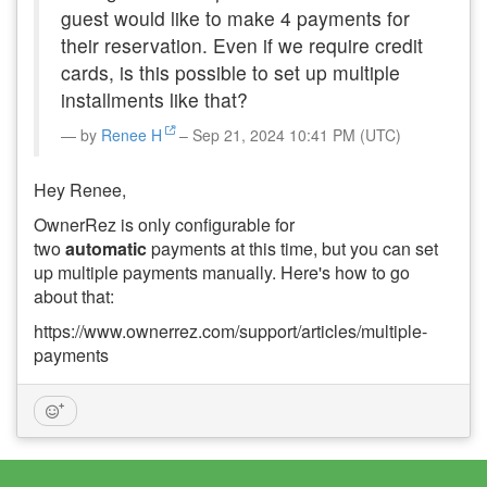
guest would like to make 4 payments for
their reservation. Even if we require credit
cards, is this possible to set up multiple
installments like that?
by
Renee H
– Sep 21, 2024 10:41 PM (UTC)
Hey Renee,
OwnerRez is only configurable for
two
automatic
payments at this time, but you can set
up multiple payments manually. Here's how to go
about that:
https://www.ownerrez.com/support/articles/multiple-
payments