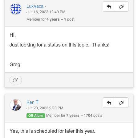
LuxVaca -
Jun 16, 2023 12:40 PM
Member for
4 years
1
post
Hi,
Just looking for a status on this topic. Thanks!
Greg
Ken T
Jun 20, 2023 9:23 PM
Member for
7 years
1704
posts
OR Alum
Yes, this is scheduled for later this year.