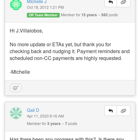
Michelle J
Oct 18, 2012 1:21 PM
Member for
15 years
582
posts
OR Team Member
Hi J.Villalobos,
No more update or ETAs yet, but thank you for
checking back and nudging it. Payment reminders and
scheduled non-CC payments are highly requested.
-Michelle
Gali D
Apr 11, 2023 9:16 AM
Member for
3 years
7
posts
Has there been any progress with this? Is there any