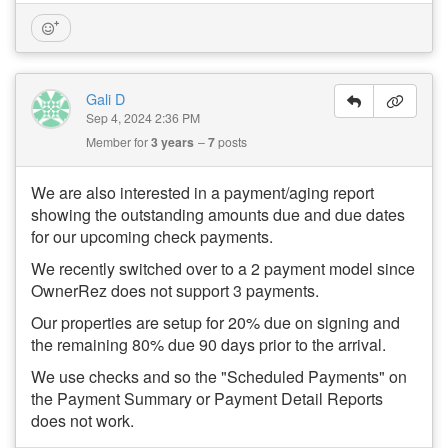
Gali D
Sep 4, 2024 2:36 PM
Member for
3 years
7
posts
We are also interested in a payment/aging report
showing the outstanding amounts due and due dates
for our upcoming check payments.
We recently switched over to a 2 payment model since
OwnerRez does not support 3 payments.
Our properties are setup for 20% due on signing and
the remaining 80% due 90 days prior to the arrival.
We use checks and so the "Scheduled Payments" on
the Payment Summary or Payment Detail Reports
does not work.