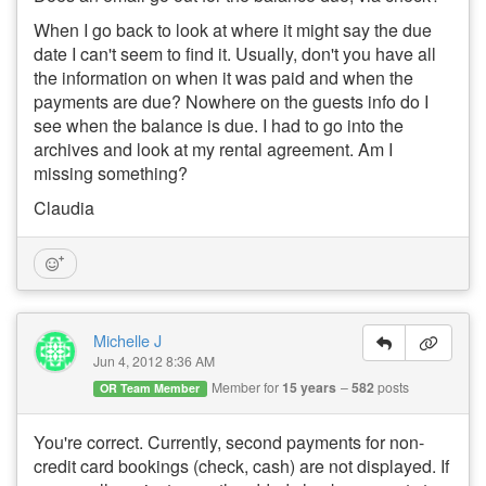
When I go back to look at where it might say the due
date I can't seem to find it. Usually, don't you have all
the information on when it was paid and when the
payments are due? Nowhere on the guests info do I
see when the balance is due. I had to go into the
archives and look at my rental agreement. Am I
missing something?
Claudia
Michelle J
Jun 4, 2012 8:36 AM
Member for
15 years
582
posts
OR Team Member
You're correct. Currently, second payments for non-
credit card bookings (check, cash) are not displayed. If