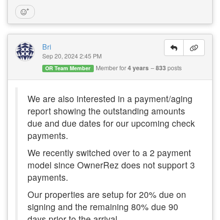
Bri
Sep 20, 2024 2:45 PM
Member for
4 years
833
posts
OR Team Member
We are also interested in a payment/aging
report showing the outstanding amounts
due and due dates for our upcoming check
payments.
We recently switched over to a 2 payment
model since OwnerRez does not support 3
payments.
Our properties are setup for 20% due on
signing and the remaining 80% due 90
days prior to the arrival.