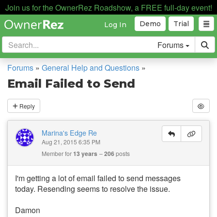
Join us for the OwnerRez Roadshow, a FREE full-day event!
Demo
Trial
Log In
Forums
Forums
»
General Help and Questions
»
Email Failed to Send
Reply
Marina's Edge Re
Aug 21, 2015 6:35 PM
Member for
13 years
206
posts
I'm getting a lot of email failed to send messages
today. Resending seems to resolve the issue.
Damon