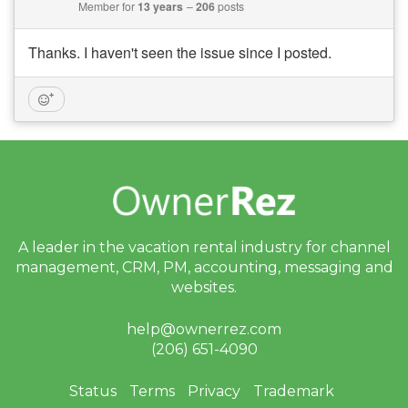
Member for
13 years
206
posts
Thanks. I haven't seen the issue since I posted.
A leader in the vacation rental industry for
channel
management, CRM, PM, accounting,
messaging and
websites.
help@ownerrez.com
(206) 651-4090
Status
Terms
Privacy
Trademark