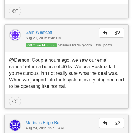
Sam Westcott
Aug 21, 2015 8:46 PM
Member for
16 years
238
posts
OR Team Member
@Damon: Couple hours ago, we saw our email
sender return a bunch of 401s. We use Postmark if
you're curious. I'm not really sure what the deal was.
When we jumped into their system, everything seemed
to be operating like normal.
Marina's Edge Re
Aug 24, 2015 12:55 AM