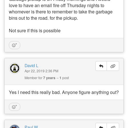
love to have an email fire off Thursday nights to
whomever is there to remember to take the garbage
bins out to the road. for the pickup.
Not sure if this is possible
David L
Apr 22, 2019 2:36 PM
Member for
7 years
1
post
Yes I need this really bad. Anyone figure anything out?
Paul W