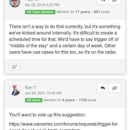
Apr 22, 2019 3:22 PM
Member for
17 years
891
posts
OR Team Member
There isn't a way to do that currently, but it's something
we've kicked around internally. It's difficult to create a
scheduled time for that. We'd have to say trigger off of
"middle of the stay" and a certain day of week. Other
users have use cases for this too, so it's on the radar.
Ken T
Jun 29, 2021 10:42 AM
Member for
6 years
1704
posts
OR Alum
You'll want to vote up this suggestion:
https://www.ownerrez.com/forums/requests/trigger-for-