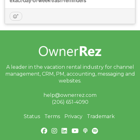
exact-day-of-week-trash-reminders
A leader in the vacation rental industry for
channel
management, CRM, PM, accounting,
messaging and
websites.
help@ownerrez.com
(206) 651-4090
Status
Terms
Privacy
Trademark