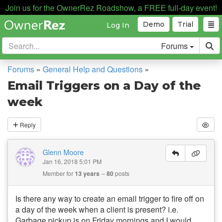
Join us for the OwnerRez Roadshow, a FREE full-day event!
Demo
Trial
Log In
Forums
Forums
»
General Help and Questions
»
Email Triggers on a Day of the
week
Reply
Glenn Moore
Jan 16, 2018 5:01 PM
Member for
13 years
80
posts
Is there any way to create an email trigger to fire off on
a day of the week when a client is present? i.e.
Garbage pickup is on Friday mornings and I would