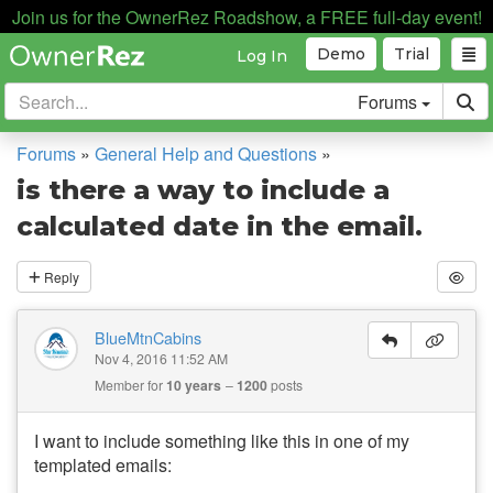
Join us for the OwnerRez Roadshow, a FREE full-day event!
Demo
Trial
Log In
Forums
Forums
»
General Help and Questions
»
is there a way to include a
calculated date in the email.
Reply
BlueMtnCabins
Nov 4, 2016 11:52 AM
Member for
10 years
1200
posts
I want to include something like this in one of my
templated emails: