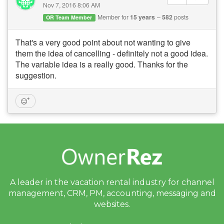
Nov 7, 2016 8:06 AM
Member for
15 years
582
posts
OR Team Member
That's a very good point about not wanting to give
them the idea of cancelling - definitely not a good idea.
The variable idea is a really good. Thanks for the
suggestion.
A leader in the vacation rental industry for
channel
management, CRM, PM, accounting,
messaging and
websites.