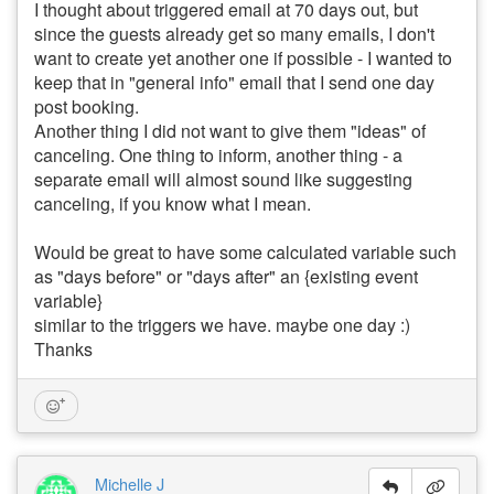
I thought about triggered email at 70 days out, but
since the guests already get so many emails, I don't
want to create yet another one if possible - I wanted to
keep that in "general info" email that I send one day
post booking.
Another thing I did not want to give them "ideas" of
canceling. One thing to inform, another thing - a
separate email will almost sound like suggesting
canceling, if you know what I mean.
Would be great to have some calculated variable such
as "days before" or "days after" an {existing event
variable}
similar to the triggers we have. maybe one day :)
Thanks
Michelle J