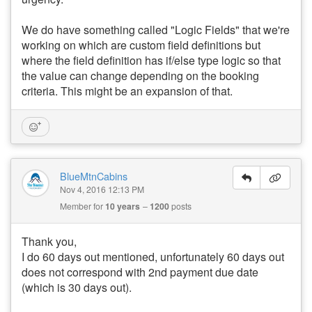
We do have something called "Logic Fields" that we're
working on which are custom field definitions but
where the field definition has if/else type logic so that
the value can change depending on the booking
criteria. This might be an expansion of that.
BlueMtnCabins
Nov 4, 2016 12:13 PM
Member for
10 years
1200
posts
Thank you,
I do 60 days out mentioned, unfortunately 60 days out
does not correspond with 2nd payment due date
(which is 30 days out).