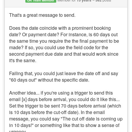
15 years
582
OR Team Member
That's a great message to send.
Does the date coincide with a prominent booking
date? Or payment date? For instance, is 60 days out
the same time you require the the final payment to be
made? If so, you could use the field code for the
second payment due date and that would work since
it's the same.
Failing that, you could just leave the date off and say
"60 days out" without the specific date.
Another idea... if you're using a trigger to send this
email [x] days before arrival, you could do it like this...
Set the trigger to be sent 70 days before arrival (which
is 10 days before the cut-off date). In the email
message, you could say "The cut off date is coming up
in 10 days!" or something like that to show a sense of
urgency.