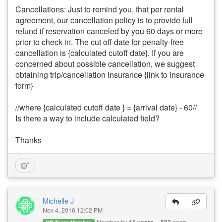
Cancellations: Just to remind you, that per rental
agreement, our cancellation policy is to provide full
refund if reservation canceled by you 60 days or more
prior to check in. The cut off date for penalty-free
cancellation is {calculated cutoff date}. If you are
concerned about possible cancellation, we suggest
obtaining trip/cancellation insurance {link to insurance
form}
//where {calculated cutoff date } = {arrival date} - 60//
Is there a way to include calculated field?
Thanks
Michelle J
Nov 4, 2016 12:02 PM
Member for
posts